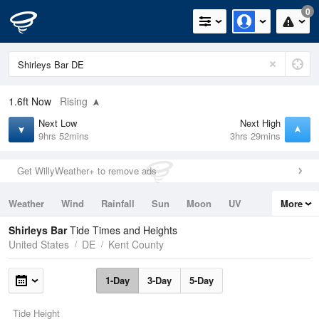
0
1.6ft
Now
Rising
Next Low
Next High
9hrs 52mins
3hrs 29mins
Get WillyWeather+ to remove ads
Weather
Wind
Rainfall
Sun
Moon
UV
More
Tides
Swell
Shirleys Bar
Tide Times and Heights
United States
DE
Kent County
1-Day
3-Day
5-Day
Tide Height