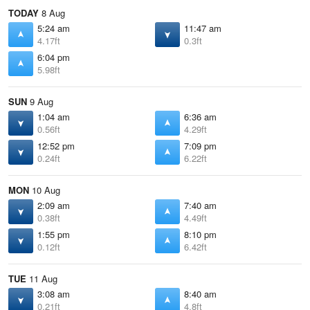
TODAY
8 Aug
5:24 am
11:47 am
4.17ft
0.3ft
6:04 pm
5.98ft
SUN
9 Aug
1:04 am
6:36 am
0.56ft
4.29ft
12:52 pm
7:09 pm
0.24ft
6.22ft
MON
10 Aug
2:09 am
7:40 am
0.38ft
4.49ft
1:55 pm
8:10 pm
0.12ft
6.42ft
TUE
11 Aug
3:08 am
8:40 am
0.21ft
4.8ft