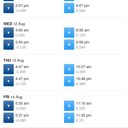
2:57 pm
9:07 pm
-0.03ft
6.54ft
WED
12 Aug
4:00 am
9:35 am
0.03ft
5.12ft
3:54 pm
9:59 pm
-0.12ft
6.54ft
THU
13 Aug
4:47 am
10:27 am
-0.06ft
5.35ft
4:47 pm
10:48 pm
-0.15ft
6.38ft
FRI
14 Aug
5:30 am
11:15 am
-0.06ft
5.55ft
5:37 pm
11:35 pm
-0.06ft
6.1ft