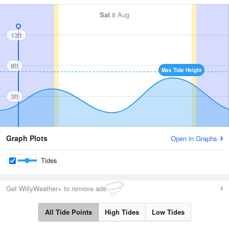
Sat
8 Aug
13ft
8ft
Max Tide Height
3ft
Graph Plots
Open in Graphs
Tides
Get WillyWeather+ to remove ads
All Tide Points
High Tides
Low Tides