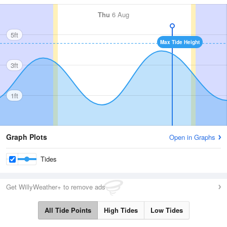
Thu
6 Aug
5ft
Max Tide Height
3ft
1ft
Graph Plots
Open in Graphs
Tides
Get WillyWeather+ to remove ads
All Tide Points
High Tides
Low Tides