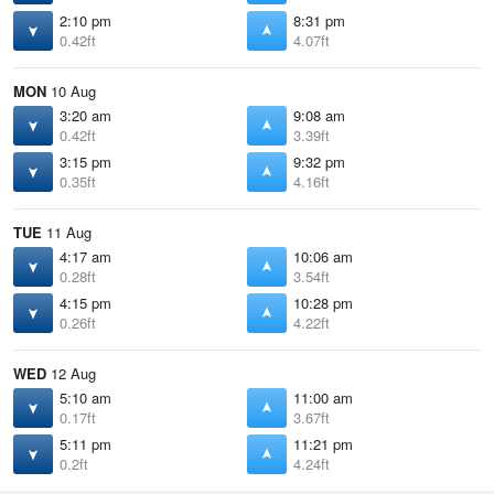
2:10 pm
8:31 pm
0.42ft
4.07ft
MON
10 Aug
3:20 am
9:08 am
0.42ft
3.39ft
3:15 pm
9:32 pm
0.35ft
4.16ft
TUE
11 Aug
4:17 am
10:06 am
0.28ft
3.54ft
4:15 pm
10:28 pm
0.26ft
4.22ft
WED
12 Aug
5:10 am
11:00 am
0.17ft
3.67ft
5:11 pm
11:21 pm
0.2ft
4.24ft