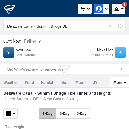
1
3.7ft
Now
Falling
Next Low
Next High
5hrs 49mins
11hrs 30mins
Get WillyWeather+ to remove ads
Weather
Wind
Rainfall
Sun
Moon
UV
More
Tides
Swell
Delaware Canal - Summit Bridge
Tide Times and Heights
United States
DE
New Castle County
1-Day
3-Day
5-Day
Tide Height