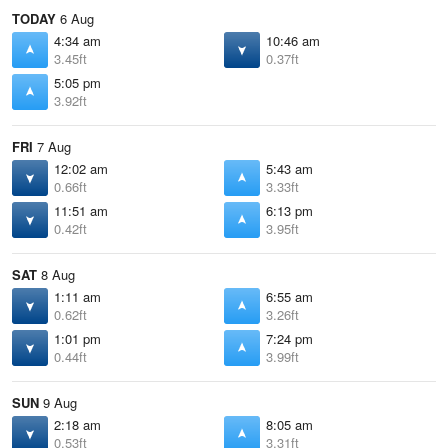
TODAY
6 Aug
4:34 am
10:46 am
3.45ft
0.37ft
5:05 pm
3.92ft
FRI
7 Aug
12:02 am
5:43 am
0.66ft
3.33ft
11:51 am
6:13 pm
0.42ft
3.95ft
SAT
8 Aug
1:11 am
6:55 am
0.62ft
3.26ft
1:01 pm
7:24 pm
0.44ft
3.99ft
SUN
9 Aug
2:18 am
8:05 am
0.53ft
3.31ft