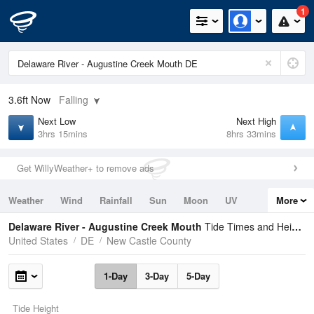
1
3.6ft
Now
Falling
Next Low
Next High
3hrs 15mins
8hrs 33mins
Get WillyWeather+ to remove ads
Weather
Wind
Rainfall
Sun
Moon
UV
More
Tides
Swell
Delaware River - Augustine Creek Mouth
Tide Times and Heights
United States
DE
New Castle County
1-Day
3-Day
5-Day
Tide Height