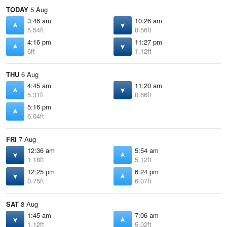
TODAY
5 Aug
3:46 am
10:26 am
5.54ft
0.56ft
4:16 pm
11:27 pm
6ft
1.12ft
THU
6 Aug
4:45 am
11:20 am
5.31ft
0.66ft
5:16 pm
6.04ft
FRI
7 Aug
12:36 am
5:54 am
1.18ft
5.12ft
12:25 pm
6:24 pm
0.75ft
6.07ft
SAT
8 Aug
1:45 am
7:06 am
1.12ft
5.02ft