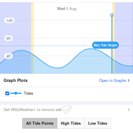
Wed
5 Aug
14ft
9ft
Max Tide Height
4ft
Graph Plots
Open in Graphs
Tides
Get WillyWeather+ to remove ads
All Tide Points
High Tides
Low Tides