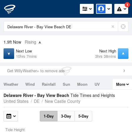
1
1.9ft
Now
Rising
Next Low
Next High
10hrs 7mins
3hrs 38mins
Get WillyWeather+ to remove ads
Weather
Wind
Rainfall
Sun
Moon
UV
More
Tides
Swell
Delaware River - Bay View Beach
Tide Times and Heights
United States
DE
New Castle County
1-Day
3-Day
5-Day
Tide Height