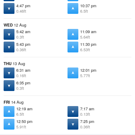
4:47 pm
10:37 pm
0.46ft
6.5ft
WED
12 Aug
5:42 am
11:09 am
0.3ft
5.64ft
5:43 pm
11:30 pm
0.36ft
6.53ft
THU
13 Aug
6:31 am
12:01 pm
0.16ft
5.77ft
6:35 pm
0.3ft
FRI
14 Aug
12:19 am
7:17 am
6.5ft
0.13ft
12:50 pm
7:25 pm
5.91ft
0.36ft