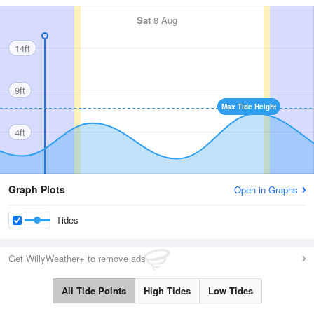
Sat
8 Aug
14ft
9ft
Max Tide Height
4ft
Graph Plots
Open in Graphs
Tides
Get WillyWeather+ to remove ads
All Tide Points
High Tides
Low Tides