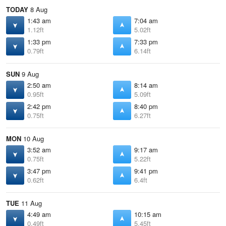
TODAY
8 Aug
1:43 am
7:04 am
1.12ft
5.02ft
1:33 pm
7:33 pm
0.79ft
6.14ft
SUN
9 Aug
2:50 am
8:14 am
0.95ft
5.09ft
2:42 pm
8:40 pm
0.75ft
6.27ft
MON
10 Aug
3:52 am
9:17 am
0.75ft
5.22ft
3:47 pm
9:41 pm
0.62ft
6.4ft
TUE
11 Aug
4:49 am
10:15 am
0.49ft
5.45ft