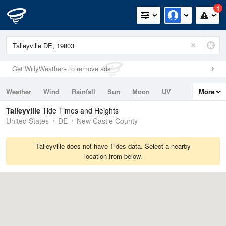
1
Get WillyWeather+ to remove ads
Weather
Wind
Rainfall
Sun
Moon
UV
More
Tides
Swell
Talleyville
Tide Times and Heights
United States
DE
New Castle County
Talleyville does not have Tides data. Select a nearby
location from below.