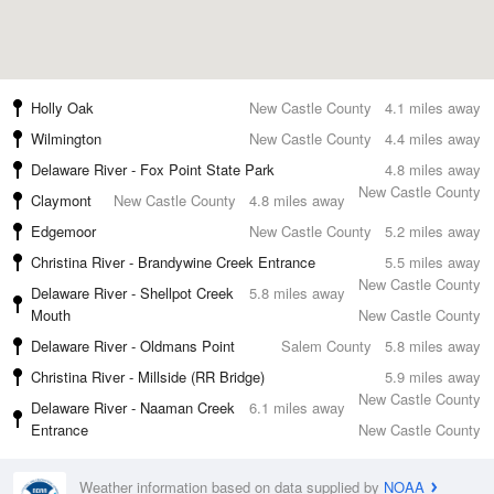
Holly Oak
New Castle County
4.1 miles away
Wilmington
New Castle County
4.4 miles away
Delaware River - Fox Point State Park
4.8 miles away
New Castle County
Claymont
New Castle County
4.8 miles away
Edgemoor
New Castle County
5.2 miles away
Christina River - Brandywine Creek Entrance
5.5 miles away
New Castle County
Delaware River - Shellpot Creek
5.8 miles away
Mouth
New Castle County
Delaware River - Oldmans Point
Salem County
5.8 miles away
Christina River - Millside (RR Bridge)
5.9 miles away
New Castle County
Delaware River - Naaman Creek
6.1 miles away
Entrance
New Castle County
Weather information based on data supplied by
NOAA