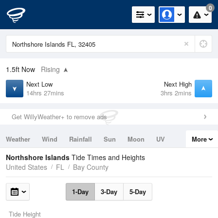
0
1.5ft
Now
Rising
Next Low
Next High
14hrs 27mins
3hrs 2mins
Get WillyWeather+ to remove ads
Weather
Wind
Rainfall
Sun
Moon
UV
More
Tides
Swell
Northshore Islands
Tide Times and Heights
United States
FL
Bay County
1-Day
3-Day
5-Day
Tide Height