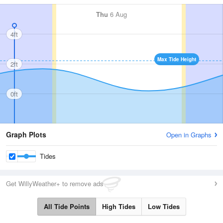
Thu
6 Aug
4ft
Max Tide Height
2ft
0ft
Graph Plots
Open in Graphs
Tides
Get WillyWeather+ to remove ads
All Tide Points
High Tides
Low Tides