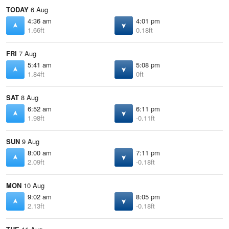
TODAY
6 Aug
4:36 am
4:01 pm
1.66ft
0.18ft
FRI
7 Aug
5:41 am
5:08 pm
1.84ft
0ft
SAT
8 Aug
6:52 am
6:11 pm
1.98ft
-0.11ft
SUN
9 Aug
8:00 am
7:11 pm
2.09ft
-0.18ft
MON
10 Aug
9:02 am
8:05 pm
2.13ft
-0.18ft