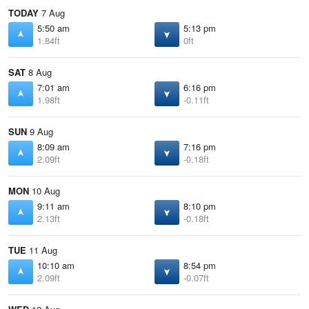
TODAY
7 Aug
5:50 am
5:13 pm
1.84ft
0ft
SAT
8 Aug
7:01 am
6:16 pm
1.98ft
-0.11ft
SUN
9 Aug
8:09 am
7:16 pm
2.09ft
-0.18ft
MON
10 Aug
9:11 am
8:10 pm
2.13ft
-0.18ft
TUE
11 Aug
10:10 am
8:54 pm
2.09ft
-0.07ft