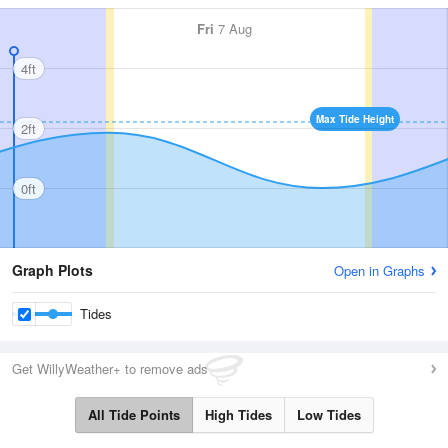
Fri
7 Aug
4ft
Max Tide Height
2ft
0ft
Graph Plots
Open in Graphs
Tides
Get WillyWeather+ to remove ads
All Tide Points
High Tides
Low Tides