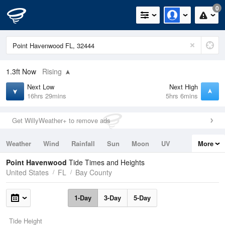
0
1.3ft
Now
Rising
Next Low
Next High
16hrs 29mins
5hrs 6mins
Get WillyWeather+ to remove ads
Weather
Wind
Rainfall
Sun
Moon
UV
More
Tides
Swell
Point Havenwood
Tide Times and Heights
United States
FL
Bay County
1-Day
3-Day
5-Day
Tide Height