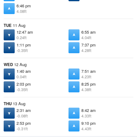
6:46 pm
4.08ft
TUE
11 Aug
12:47 am
6:55 am
0.24ft
4.04ft
1:11 pm
7:37 pm
-0.35ft
4.28ft
WED
12 Aug
1:40 am
7:51 am
0.04ft
4.23ft
2:03 pm
8:25 pm
-0.35ft
4.38ft
THU
13 Aug
2:31 am
8:42 am
-0.08ft
4.33ft
2:53 pm
9:10 pm
-0.31ft
4.43ft