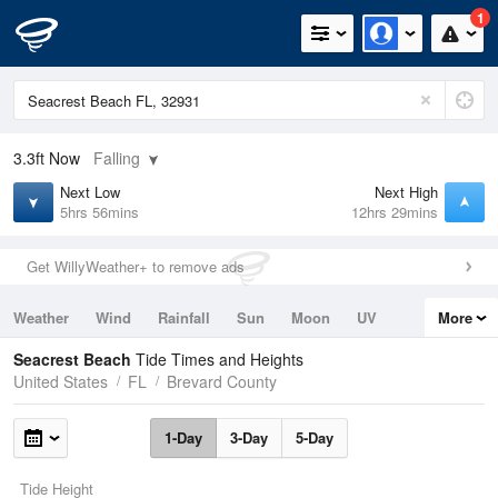
1
3.3ft
Now
Falling
Next Low
Next High
5hrs 56mins
12hrs 29mins
Get WillyWeather+ to remove ads
Weather
Wind
Rainfall
Sun
Moon
UV
More
Tides
Swell
Seacrest Beach
Tide Times and Heights
United States
FL
Brevard County
1-Day
3-Day
5-Day
Tide Height