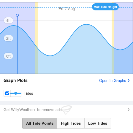
Max Tide Height
Fri
7 Aug
4ft
2ft
0ft
Graph Plots
Open in Graphs
Tides
Get WillyWeather+ to remove ads
All Tide Points
High Tides
Low Tides