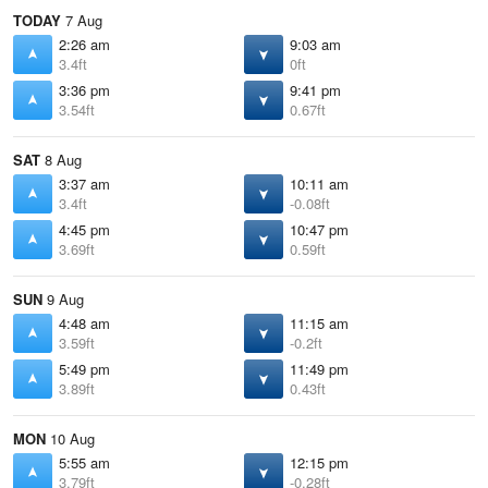
TODAY
7 Aug
2:26 am
9:03 am
3.4ft
0ft
3:36 pm
9:41 pm
3.54ft
0.67ft
SAT
8 Aug
3:37 am
10:11 am
3.4ft
-0.08ft
4:45 pm
10:47 pm
3.69ft
0.59ft
SUN
9 Aug
4:48 am
11:15 am
3.59ft
-0.2ft
5:49 pm
11:49 pm
3.89ft
0.43ft
MON
10 Aug
5:55 am
12:15 pm
3.79ft
-0.28ft