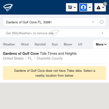
0
Get WillyWeather+ to remove ads
Weather
Wind
Rainfall
Sun
Moon
UV
More
Tides
Swell
Gardens of Gulf Cove
Tide Times and Heights
United States
FL
Charlotte County
Gardens of Gulf Cove does not have Tides data. Select a
nearby location from below.