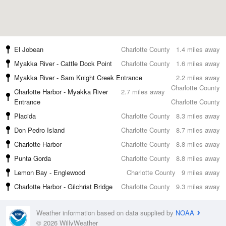
El Jobean
Charlotte County
1.4 miles away
Myakka River - Cattle Dock Point
Charlotte County
1.6 miles away
Myakka River - Sam Knight Creek Entrance
2.2 miles away
Charlotte County
Charlotte Harbor - Myakka River
2.7 miles away
Entrance
Charlotte County
Placida
Charlotte County
8.3 miles away
Don Pedro Island
Charlotte County
8.7 miles away
Charlotte Harbor
Charlotte County
8.8 miles away
Punta Gorda
Charlotte County
8.8 miles away
Lemon Bay - Englewood
Charlotte County
9 miles away
Charlotte Harbor - Gilchrist Bridge
Charlotte County
9.3 miles away
Weather information based on data supplied by
NOAA
© 2026 WillyWeather