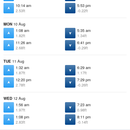
10:14 am
5:53 pm
2.53ft
-0.22ft
MON
10 Aug
1:08 am
5:35 am
1.82ft
1.34ft
11:26 am
6:41 pm
2.68ft
-0.29ft
TUE
11 Aug
1:32 am
6:29 am
1.87ft
1.17ft
12:20 pm
7:29 pm
2.78ft
-0.26ft
WED
12 Aug
1:56 am
7:23 am
1.97ft
0.98ft
1:08 pm
8:11 pm
2.83ft
-0.14ft