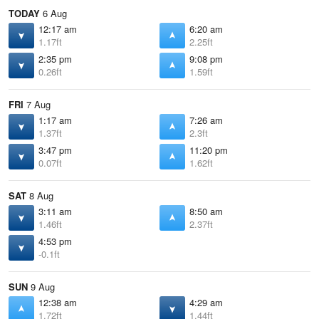
TODAY
6 Aug
12:17 am
6:20 am
1.17ft
2.25ft
2:35 pm
9:08 pm
0.26ft
1.59ft
FRI
7 Aug
1:17 am
7:26 am
1.37ft
2.3ft
3:47 pm
11:20 pm
0.07ft
1.62ft
SAT
8 Aug
3:11 am
8:50 am
1.46ft
2.37ft
4:53 pm
-0.1ft
SUN
9 Aug
12:38 am
4:29 am
1.72ft
1.44ft