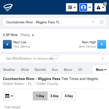
0
0.8ft
Now
Rising
Next Low
Next High
7hrs 28mins
3hrs 19mins
Get WillyWeather+ to remove ads
Weather
Wind
Rainfall
Sun
Moon
UV
More
Tides
Swell
Cocohatchee River - Wiggins Pass
Tide Times and Heights
United States
FL
Collier County
1-Day
3-Day
5-Day
Tide Height