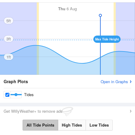
Thu
6 Aug
5ft
3ft
Max Tide Height
1ft
Graph Plots
Open in Graphs
Tides
Get WillyWeather+ to remove ads
All Tide Points
High Tides
Low Tides