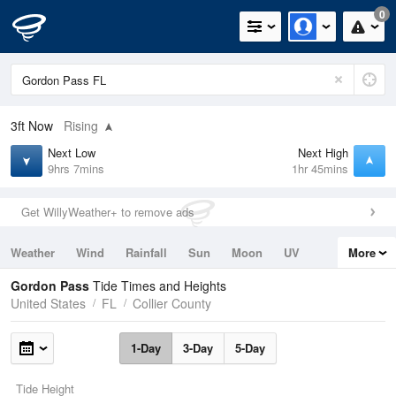
0
3ft
Now
Rising
Next Low
Next High
9hrs 7mins
1hr 45mins
Get WillyWeather+ to remove ads
Weather
Wind
Rainfall
Sun
Moon
UV
More
Tides
Swell
Gordon Pass
Tide Times and Heights
United States
FL
Collier County
1-Day
3-Day
5-Day
Tide Height