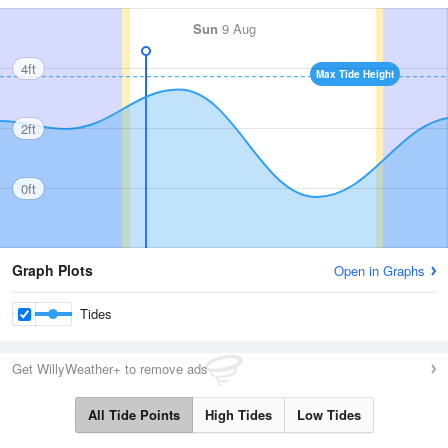
Sun
9 Aug
4ft
Max Tide Height
2ft
0ft
Graph Plots
Open in Graphs
Tides
Get WillyWeather+ to remove ads
All Tide Points
High Tides
Low Tides