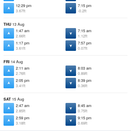
12:29 pm
7:15 pm
3.67ft
-0.2ft
THU
13 Aug
1:47 am
7:15 am
2.66ft
1.12ft
1:17 pm
7:57 pm
3.61ft
0.07ft
FRI
14 Aug
2:11 am
8:03 am
2.76ft
0.89ft
2:05 pm
8:39 pm
3.41ft
0.36ft
SAT
15 Aug
2:47 am
8:45 am
2.85ft
0.75ft
2:59 pm
9:15 pm
3.18ft
0.69ft