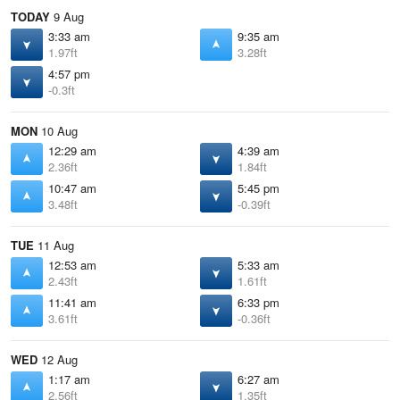
TODAY
9 Aug
3:33 am
9:35 am
1.97ft
3.28ft
4:57 pm
-0.3ft
MON
10 Aug
12:29 am
4:39 am
2.36ft
1.84ft
10:47 am
5:45 pm
3.48ft
-0.39ft
TUE
11 Aug
12:53 am
5:33 am
2.43ft
1.61ft
11:41 am
6:33 pm
3.61ft
-0.36ft
WED
12 Aug
1:17 am
6:27 am
2.56ft
1.35ft