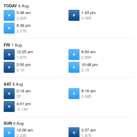
TODAY
6 Aug
5:48 am
1:43 pm
2.92ft
0.36ft
8:36 pm
2.07ft
FRI
7 Aug
12:25 am
6:54 am
1.87ft
2.99ft
2:55 pm
10:48 pm
0.1ft
2.1ft
SAT
8 Aug
2:19 am
8:18 am
2ft
3.08ft
4:01 pm
-0.13ft
SUN
9 Aug
12:06 am
3:37 am
2.23ft
1.97ft