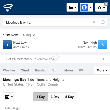
0
1.8ft
Now
Falling
Next Low
Next High
4hrs 3mins
10hrs 56mins
Get WillyWeather+ to remove ads
Weather
Wind
Rainfall
Sun
Moon
UV
More
Tides
Swell
Moorings Bay
Tide Times and Heights
United States
FL
Collier County
1-Day
3-Day
5-Day
Tide Height