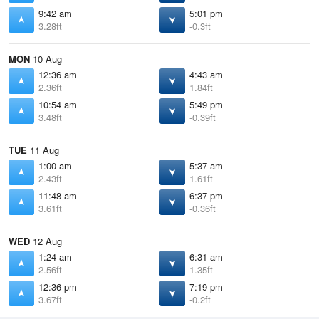
9:42 am
5:01 pm
3.28ft
-0.3ft
MON
10 Aug
12:36 am
4:43 am
2.36ft
1.84ft
10:54 am
5:49 pm
3.48ft
-0.39ft
TUE
11 Aug
1:00 am
5:37 am
2.43ft
1.61ft
11:48 am
6:37 pm
3.61ft
-0.36ft
WED
12 Aug
1:24 am
6:31 am
2.56ft
1.35ft
12:36 pm
7:19 pm
3.67ft
-0.2ft