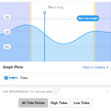
Thu
6 Aug
4ft
Max Tide Height
2ft
0ft
Graph Plots
Open in Graphs
Tides
Get WillyWeather+ to remove ads
All Tide Points
High Tides
Low Tides