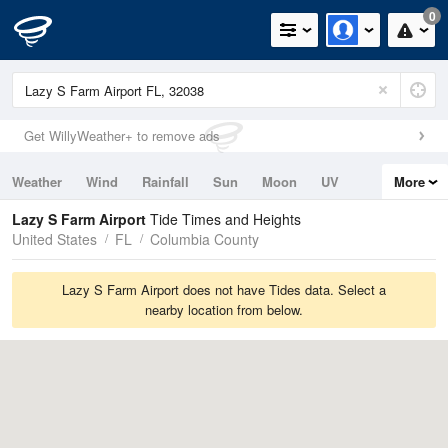
0
Get WillyWeather+ to remove ads
Weather
Wind
Rainfall
Sun
Moon
UV
More
Tides
Swell
Lazy S Farm Airport
Tide Times and Heights
United States
FL
Columbia County
Lazy S Farm Airport does not have Tides data. Select a
nearby location from below.