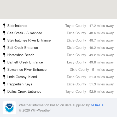
Steinhatchee
Taylor County
47.2 miles away
Salt Creek - Suwannee
Dixie County
48.6 miles away
Steinhatchee River Entrance
Dixie County
48.7 miles away
Salt Creek Entrance
Dixie County
49.2 miles away
Horseshoe Beach
Dixie County
49.2 miles away
Barnett Creek Entrance
Levy County
49.8 miles away
Suwannee River Entrance
Dixie County
51 miles away
Little Grassy Island
Dixie County
51.3 miles away
Pepperfish Keys
Dixie County
51.3 miles away
Dallus Creek Entrance
Taylor County
52.9 miles away
Weather information based on data supplied by
NOAA
© 2026 WillyWeather