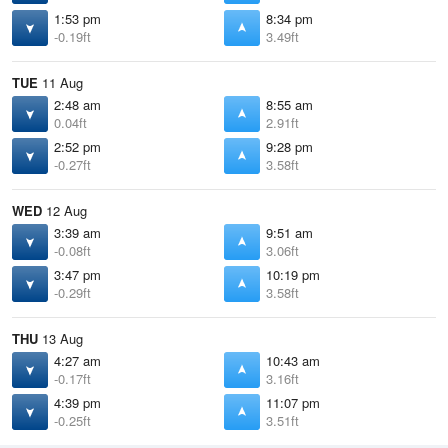
1:53 pm
8:34 pm
-0.19ft
3.49ft
TUE
11 Aug
2:48 am
8:55 am
0.04ft
2.91ft
2:52 pm
9:28 pm
-0.27ft
3.58ft
WED
12 Aug
3:39 am
9:51 am
-0.08ft
3.06ft
3:47 pm
10:19 pm
-0.29ft
3.58ft
THU
13 Aug
4:27 am
10:43 am
-0.17ft
3.16ft
4:39 pm
11:07 pm
-0.25ft
3.51ft