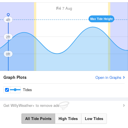
Fri
7 Aug
4ft
Max Tide Height
2ft
0ft
Graph Plots
Open in Graphs
Tides
Get WillyWeather+ to remove ads
All Tide Points
High Tides
Low Tides