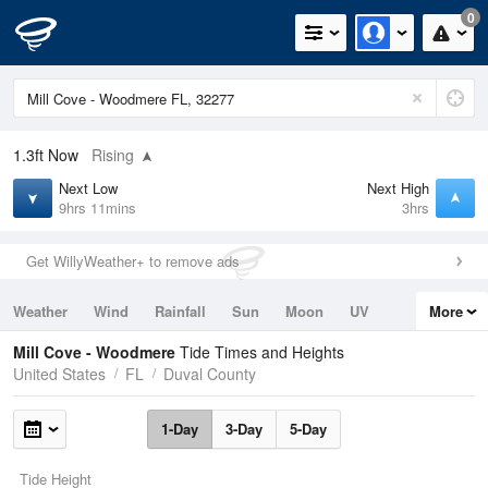
0
1.3ft
Now
Rising
Next Low
Next High
9hrs 11mins
3hrs
Get WillyWeather+ to remove ads
Weather
Wind
Rainfall
Sun
Moon
UV
More
Tides
Swell
Mill Cove - Woodmere
Tide Times and Heights
United States
FL
Duval County
1-Day
3-Day
5-Day
Tide Height