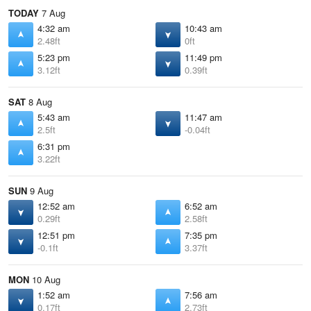
TODAY
7 Aug
4:32 am
10:43 am
2.48ft
0ft
5:23 pm
11:49 pm
3.12ft
0.39ft
SAT
8 Aug
5:43 am
11:47 am
2.5ft
-0.04ft
6:31 pm
3.22ft
SUN
9 Aug
12:52 am
6:52 am
0.29ft
2.58ft
12:51 pm
7:35 pm
-0.1ft
3.37ft
MON
10 Aug
1:52 am
7:56 am
0.17ft
2.73ft