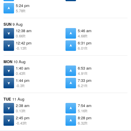
5:24 pm
5.78ft
SUN
9 Aug
12:38 am
5:46 am
0.66ft
4.68ft
12:42 pm
6:31 pm
-0.13ft
6.01ft
MON
10 Aug
1:40 am
6:53 am
0.43ft
4.91ft
1:44 pm
7:33 pm
-0.3ft
6.21ft
TUE
11 Aug
2:38 am
7:54 am
0.13ft
5.16ft
2:45 pm
8:28 pm
-0.43ft
6.32ft