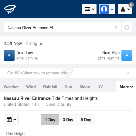
0
2.5ft
Now
Rising
Next Low
Next High
9hrs 51mins
2hrs 42mins
Get WillyWeather+ to remove ads
Weather
Wind
Rainfall
Sun
Moon
UV
More
Tides
Swell
Nassau River Entrance
Tide Times and Heights
United States
FL
Duval County
1-Day
3-Day
5-Day
Tide Height