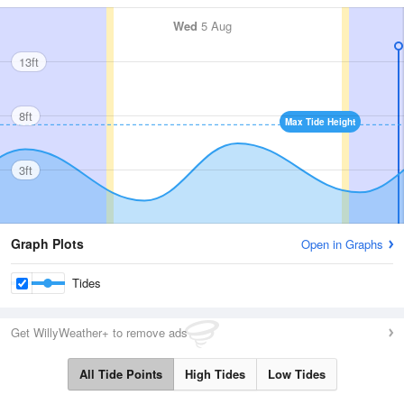
Wed
5 Aug
13ft
8ft
Max Tide Height
3ft
Graph Plots
Open in Graphs
Tides
Get WillyWeather+ to remove ads
All Tide Points
High Tides
Low Tides