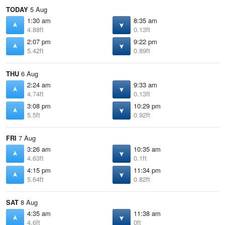
TODAY
5 Aug
1:30 am
8:35 am
4.88ft
0.13ft
2:07 pm
9:22 pm
5.42ft
0.89ft
THU
6 Aug
2:24 am
9:33 am
4.74ft
0.13ft
3:08 pm
10:29 pm
5.5ft
0.92ft
FRI
7 Aug
3:26 am
10:35 am
4.63ft
0.1ft
4:15 pm
11:34 pm
5.64ft
0.82ft
SAT
8 Aug
4:35 am
11:38 am
4.6ft
0ft