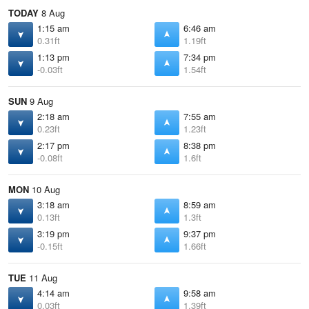
TODAY
8 Aug
1:15 am
6:46 am
0.31ft
1.19ft
1:13 pm
7:34 pm
-0.03ft
1.54ft
SUN
9 Aug
2:18 am
7:55 am
0.23ft
1.23ft
2:17 pm
8:38 pm
-0.08ft
1.6ft
MON
10 Aug
3:18 am
8:59 am
0.13ft
1.3ft
3:19 pm
9:37 pm
-0.15ft
1.66ft
TUE
11 Aug
4:14 am
9:58 am
0.03ft
1.39ft