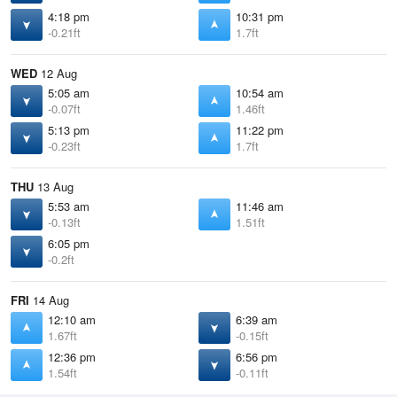
4:18 pm
10:31 pm
-0.21ft
1.7ft
WED
12 Aug
5:05 am
10:54 am
-0.07ft
1.46ft
5:13 pm
11:22 pm
-0.23ft
1.7ft
THU
13 Aug
5:53 am
11:46 am
-0.13ft
1.51ft
6:05 pm
-0.2ft
FRI
14 Aug
12:10 am
6:39 am
1.67ft
-0.15ft
12:36 pm
6:56 pm
1.54ft
-0.11ft