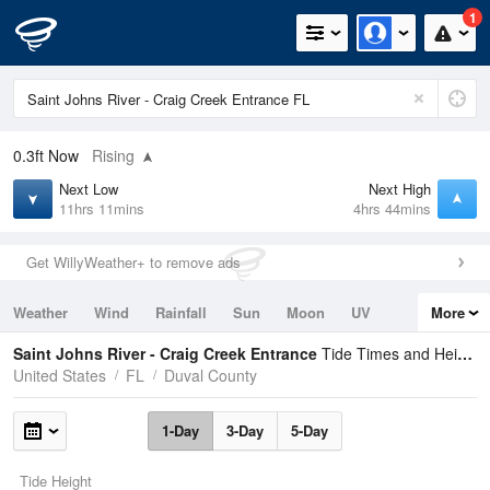
1
0.3ft
Now
Rising
Next Low
Next High
11hrs 11mins
4hrs 44mins
Get WillyWeather+ to remove ads
Weather
Wind
Rainfall
Sun
Moon
UV
More
Tides
Swell
Saint Johns River - Craig Creek Entrance
Tide Times and Heights
United States
FL
Duval County
1-Day
3-Day
5-Day
Tide Height