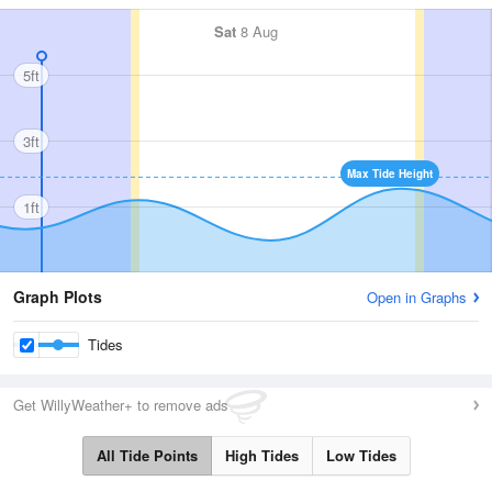
Sat
8 Aug
5ft
3ft
Max Tide Height
1ft
Graph Plots
Open in Graphs
Tides
Get WillyWeather+ to remove ads
All Tide Points
High Tides
Low Tides