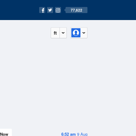
77,622
ft
Now
6:52 am
9 Aug