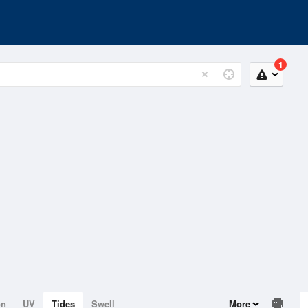
1
on
UV
Tides
Swell
More