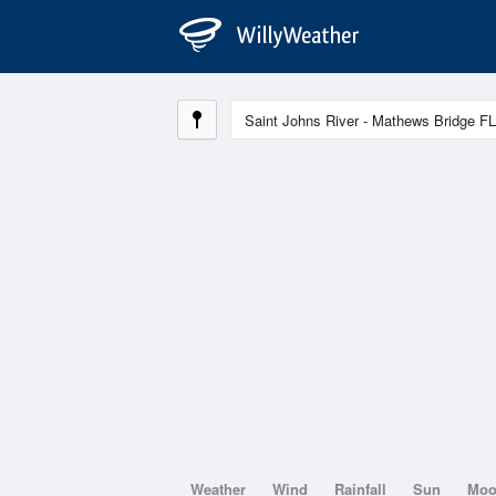
Weather
Wind
Rainfall
Sun
Mo