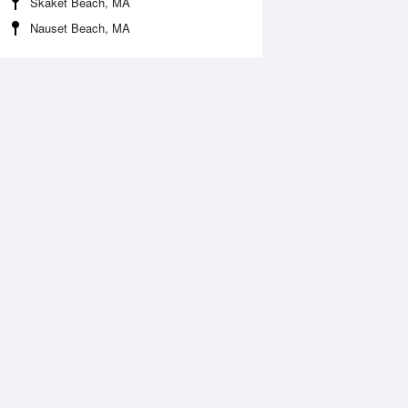
Skaket Beach, MA
Nauset Beach, MA
Aug
SAT
15 Aug
:07 am
12:22 am
0.15ft
2.17ft
2:03 pm
6:52 am
.05ft
-0.1ft
:24 pm
12:52 pm
0.11ft
2.05ft
7:14 pm
0.02ft