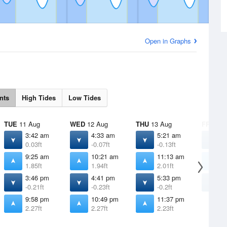
Open in Graphs
nts
High Tides
Low Tides
TUE
11 Aug
WED
12 Aug
THU
13 Aug
FRI
14 
3:42 am
4:33 am
5:21 am
6
0.03ft
-0.07ft
-0.13ft
-
9:25 am
10:21 am
11:13 am
1
1.85ft
1.94ft
2.01ft
2
3:46 pm
4:41 pm
5:33 pm
6
-0.21ft
-0.23ft
-0.2ft
-
9:58 pm
10:49 pm
11:37 pm
2.27ft
2.27ft
2.23ft