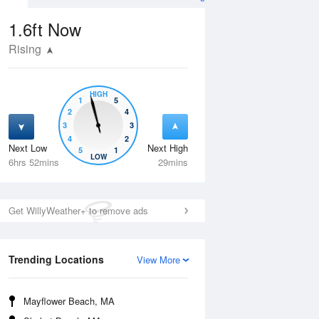
1.6ft
Now
Rising
HIGH
1
5
2
4
3
3
4
2
Next Low
Next High
5
1
Fri
14 Aug
Sat
15 Aug
LOW
6hrs 52mins
29mins
Get WillyWeather+ to remove ads
Trending Locations
View More
Mayflower Beach, MA