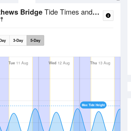
Tide Times and Heights
athews Bridge
Day
3-Day
5-Day
Tue
11 Aug
Wed
12 Aug
Thu
13 Aug
Max Tide Height