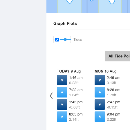
Graph Plots
Tides
All Tide Poi
TODAY
9 Aug
MON
10 Aug
1:46 am
2:46 am
0.23ft
0.13ft
7:22 am
8:26 am
1.64ft
1.73ft
1:45 pm
2:47 pm
-0.08ft
-0.15ft
8:05 pm
9:04 pm
2.14ft
2.22ft