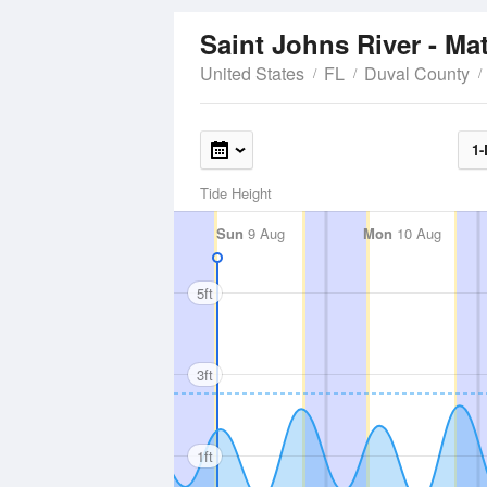
Saint Johns River - M
United States
FL
Duval County
1-
Tide Height
Sun
9 Aug
Mon
10 Aug
5ft
3ft
1ft