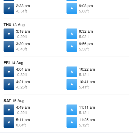
2:38 pm
9:08 pm
-0.51ft
5.68ft
THU
13 Aug
3:18 am
9:32 am
-0.29ft
5.02ft
3:30 pm
9:56 pm
-0.43ft
5.58ft
FRI
14 Aug
4:04 am
10:22 am
-0.32ft
5.12ft
4:21 pm
10:41 pm
-0.25ft
5.41ft
SAT
15 Aug
4:49 am
11:11 am
-0.22ft
5.12ft
5:11 pm
11:25 pm
0.04ft
5.12ft