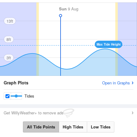
Sun
9 Aug
13ft
8ft
Max Tide Height
3ft
Graph Plots
Open in Graphs
Tides
Get WillyWeather+ to remove ads
All Tide Points
High Tides
Low Tides