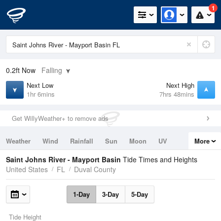
1
0.2ft
Now
Falling
Next Low
Next High
1hr 6mins
7hrs 48mins
Get WillyWeather+ to remove ads
Weather
Wind
Rainfall
Sun
Moon
UV
More
Tides
Swell
Saint Johns River - Mayport Basin
Tide Times and Heights
United States
FL
Duval County
1-Day
3-Day
5-Day
Tide Height