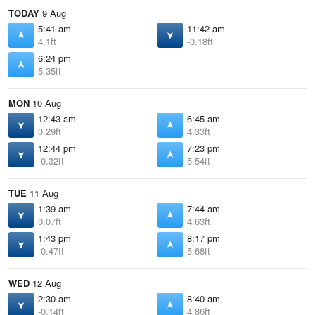
TODAY
9 Aug
5:41 am
11:42 am
4.1ft
-0.18ft
6:24 pm
5.35ft
MON
10 Aug
12:43 am
6:45 am
0.29ft
4.33ft
12:44 pm
7:23 pm
-0.32ft
5.54ft
TUE
11 Aug
1:39 am
7:44 am
0.07ft
4.63ft
1:43 pm
8:17 pm
-0.47ft
5.68ft
WED
12 Aug
2:30 am
8:40 am
-0.14ft
4.86ft