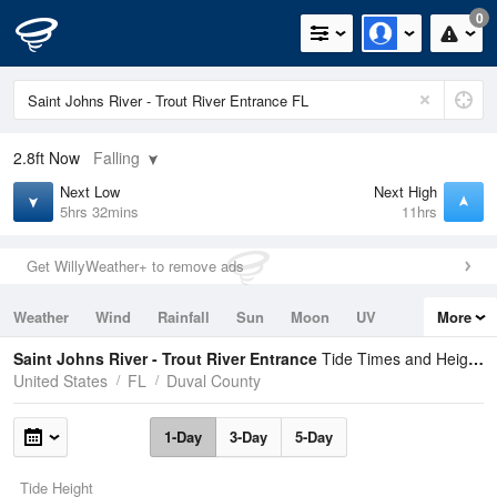
0
2.8ft
Now
Falling
Next Low
Next High
5hrs 32mins
11hrs
Get WillyWeather+ to remove ads
Weather
Wind
Rainfall
Sun
Moon
UV
More
Tides
Swell
Saint Johns River - Trout River Entrance
Tide Times and Heights
United States
FL
Duval County
1-Day
3-Day
5-Day
Tide Height