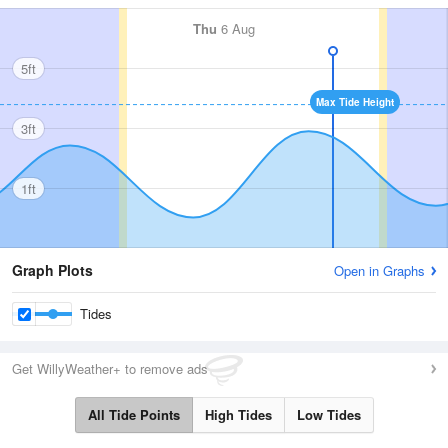
Thu
6 Aug
5ft
Max Tide Height
3ft
1ft
Graph Plots
Open in Graphs
Tides
Get WillyWeather+ to remove ads
All Tide Points
High Tides
Low Tides