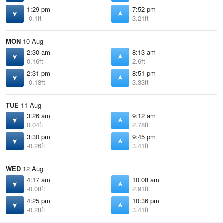
1:29 pm
7:52 pm
-0.1ft
3.21ft
MON
10 Aug
2:30 am
8:13 am
0.16ft
2.6ft
2:31 pm
8:51 pm
-0.18ft
3.33ft
TUE
11 Aug
3:26 am
9:12 am
0.04ft
2.78ft
3:30 pm
9:45 pm
-0.26ft
3.41ft
WED
12 Aug
4:17 am
10:08 am
-0.08ft
2.91ft
4:25 pm
10:36 pm
-0.28ft
3.41ft