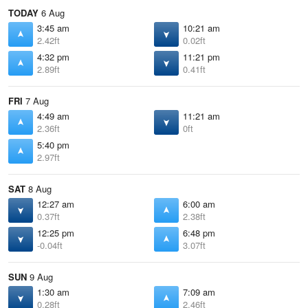
TODAY
6 Aug
3:45 am
10:21 am
2.42ft
0.02ft
4:32 pm
11:21 pm
2.89ft
0.41ft
FRI
7 Aug
4:49 am
11:21 am
2.36ft
0ft
5:40 pm
2.97ft
SAT
8 Aug
12:27 am
6:00 am
0.37ft
2.38ft
12:25 pm
6:48 pm
-0.04ft
3.07ft
SUN
9 Aug
1:30 am
7:09 am
0.28ft
2.46ft