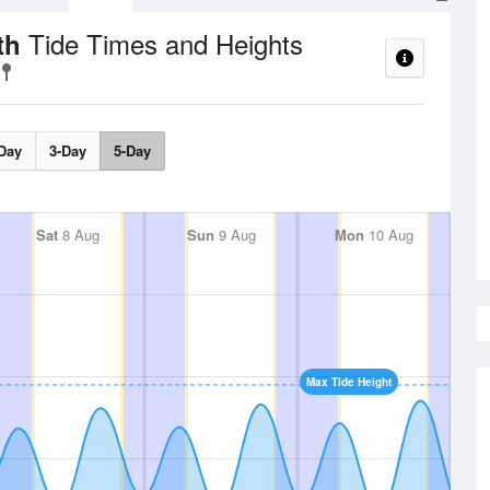
Tide Times and Heights
uth
Day
3-Day
5-Day
Sat
8 Aug
Sun
9 Aug
Mon
10 Aug
Max Tide Height