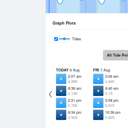
Graph Plots
Tides
All Tide Poi
TODAY
6 Aug
FRI
7 Aug
2:07 am
3:09 am
4.96ft
4.84ft
8:38 am
9:40 am
0.13ft
0.1ft
2:51 pm
3:58 pm
5.76ft
5.91ft
9:34 pm
10:39 pm
0.92ft
0.82ft