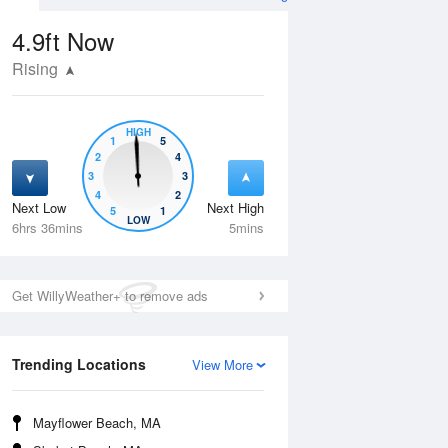
4.9ft
Now
Rising
HIGH
1
5
2
4
3
3
4
2
Next Low
Next High
5
1
Tue
11 Aug
Wed
12 Aug
LOW
6hrs 36mins
5mins
Get WillyWeather+ to remove ads
Trending Locations
View More
Mayflower Beach, MA