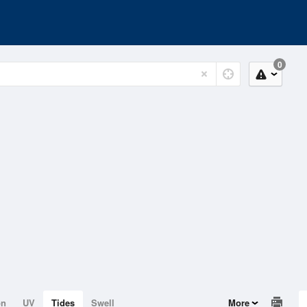
0
on
UV
Tides
Swell
More