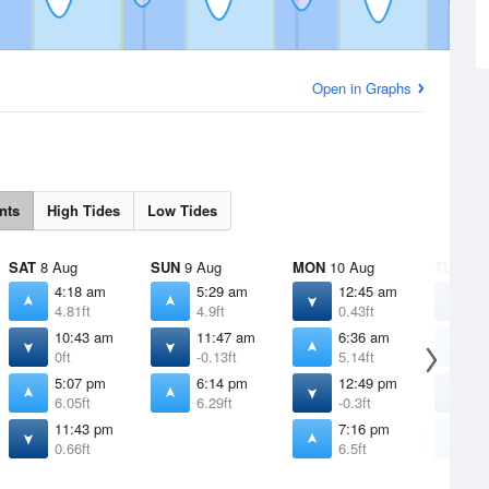
Open in Graphs
nts
High Tides
Low Tides
SAT
8 Aug
SUN
9 Aug
MON
10 Aug
TUE
11 
4:18 am
5:29 am
12:45 am
1
4.81ft
4.9ft
0.43ft
0
10:43 am
11:47 am
6:36 am
7
0ft
-0.13ft
5.14ft
5
5:07 pm
6:14 pm
12:49 pm
1
6.05ft
6.29ft
-0.3ft
-
11:43 pm
7:16 pm
8
0.66ft
6.5ft
6