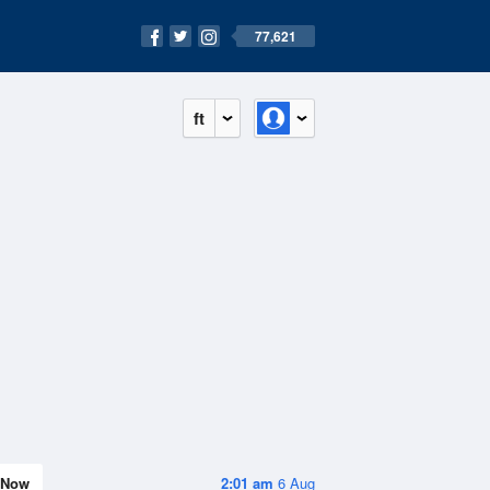
77,621
ft
Now
2:01 am
6 Aug