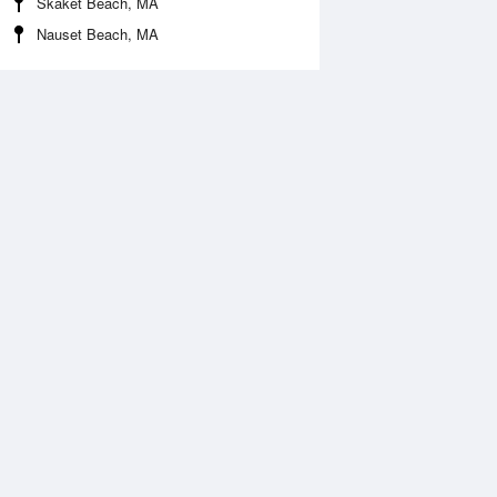
Skaket Beach, MA
Nauset Beach, MA
Aug
WED
12 Aug
:43 am
2:36 am
.13ft
-0.1ft
:37 am
8:34 am
.4ft
5.67ft
:50 pm
2:45 pm
0.43ft
-0.52ft
:11 pm
9:03 pm
.61ft
6.64ft