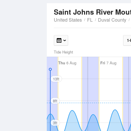
Saint Johns River Mo
United States
FL
Duval County
1-
Tide Height
Thu
6 Aug
Fri
7 Aug
13ft
8ft
3ft