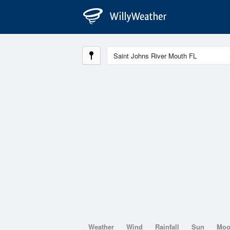
Weather
Wind
Rainfall
Sun
Mo