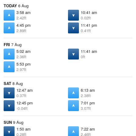
TODAY
6 Aug
3:58 am
10:41 am
2.42ft
0.02ft
4:45 pm
11:41 pm
2.89ft
0.41ft
FRI
7 Aug
5:02 am
11:41 am
2.36ft
0ft
5:53 pm
2.97ft
SAT
8 Aug
12:47 am
6:13 am
0.37ft
2.38ft
12:45 pm
7:01 pm
-0.04ft
3.07ft
SUN
9 Aug
1:50 am
7:22 am
0.28ft
2.46ft