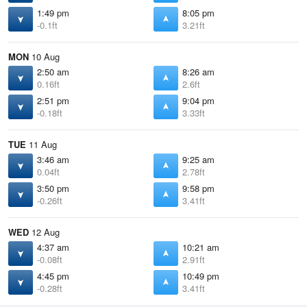
1:49 pm
8:05 pm
-0.1ft
3.21ft
MON
10 Aug
2:50 am
8:26 am
0.16ft
2.6ft
2:51 pm
9:04 pm
-0.18ft
3.33ft
TUE
11 Aug
3:46 am
9:25 am
0.04ft
2.78ft
3:50 pm
9:58 pm
-0.26ft
3.41ft
WED
12 Aug
4:37 am
10:21 am
-0.08ft
2.91ft
4:45 pm
10:49 pm
-0.28ft
3.41ft