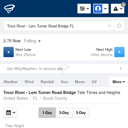
0
2.7ft
Now
Falling
Next Low
Next High
5hrs 25mins
10hrs 46mins
Get WillyWeather+ to remove ads
Weather
Wind
Rainfall
Sun
Moon
UV
More
Tides
Swell
Trout River - Lem Turner Road Bridge
Tide Times and Heights
United States
FL
Duval County
1-Day
3-Day
5-Day
Tide Height