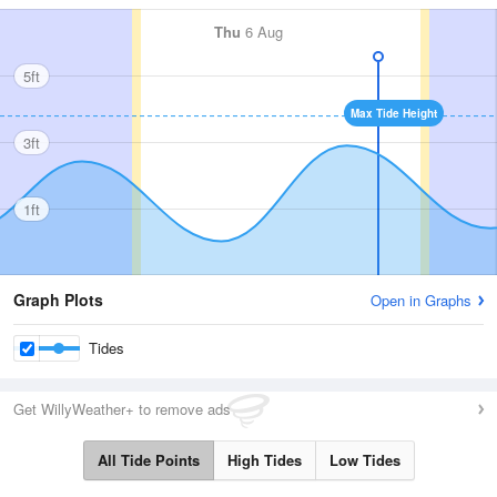
Thu
6 Aug
5ft
Max Tide Height
3ft
1ft
Graph Plots
Open in Graphs
Tides
Get WillyWeather+ to remove ads
All Tide Points
High Tides
Low Tides