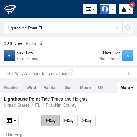
2
0.8ft
Now
Rising
Next Low
Next High
8hrs 50mins
4hrs 14mins
Get WillyWeather+ to remove ads
Weather
Wind
Rainfall
Sun
Moon
UV
More
Tides
Swell
Lighthouse Point
Tide Times and Heights
United States
FL
Franklin County
1-Day
3-Day
5-Day
Tide Height