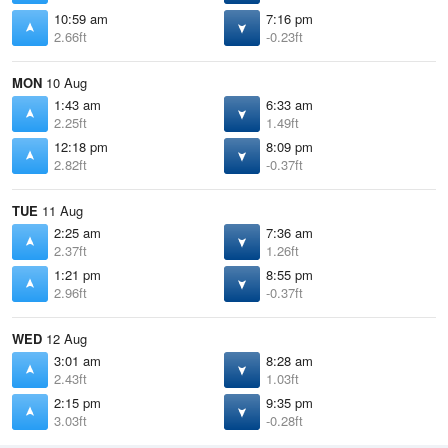
10:59 am
7:16 pm
2.66ft
-0.23ft
MON
10 Aug
1:43 am
6:33 am
2.25ft
1.49ft
12:18 pm
8:09 pm
2.82ft
-0.37ft
TUE
11 Aug
2:25 am
7:36 am
2.37ft
1.26ft
1:21 pm
8:55 pm
2.96ft
-0.37ft
WED
12 Aug
3:01 am
8:28 am
2.43ft
1.03ft
2:15 pm
9:35 pm
3.03ft
-0.28ft