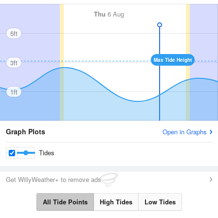
Thu
6 Aug
5ft
Max Tide Height
3ft
1ft
Graph Plots
Open in Graphs
Tides
Get WillyWeather+ to remove ads
All Tide Points
High Tides
Low Tides