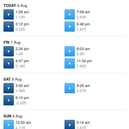
TODAY
6 Aug
1:26 am
7:06 am
1.13ft
2.64ft
3:12 pm
9:48 pm
0.32ft
1.91ft
FRI
7 Aug
2:24 am
8:03 am
1.4ft
2.6ft
4:47 pm
11:34 pm
0.18ft
1.95ft
SAT
8 Aug
3:43 am
9:25 am
1.58ft
2.57ft
6:10 pm
-0.02ft
SUN
9 Aug
12:50 am
5:14 am
2.11ft
1.61ft