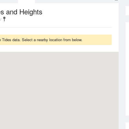
s and Heights
Tides data. Select a nearby location from below.