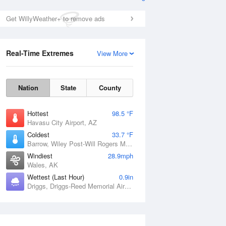
Get WillyWeather+ to remove ads
Real-Time Extremes
View More
Nation
State
County
Hottest
98.5 °F
Havasu City Airport, AZ
Coldest
33.7 °F
Barrow, Wiley Post-Will Rogers Memorial Airport, AK
Windiest
28.9mph
Wales, AK
Wettest (Last Hour)
0.9in
Driggs, Driggs-Reed Memorial Airport, ID