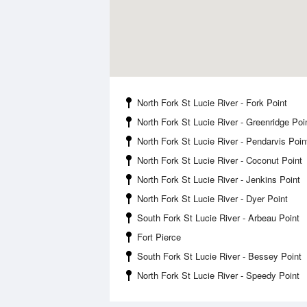
North Fork St Lucie River - Fork Point
North Fork St Lucie River - Greenridge Poi
North Fork St Lucie River - Pendarvis Poin
North Fork St Lucie River - Coconut Point
North Fork St Lucie River - Jenkins Point
North Fork St Lucie River - Dyer Point
South Fork St Lucie River - Arbeau Point
Fort Pierce
South Fork St Lucie River - Bessey Point
North Fork St Lucie River - Speedy Point