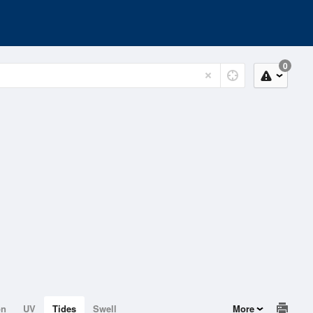
0
on
UV
Tides
Swell
More