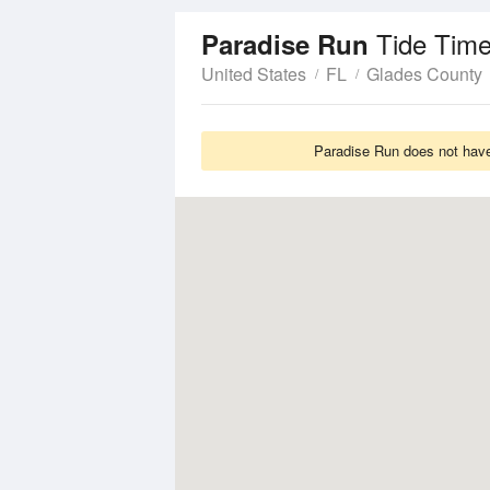
Tide Time
Paradise Run
United States
FL
Glades County
Paradise Run does not have 