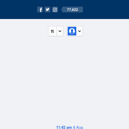
77,622
ft
11:42 am
8 Aug