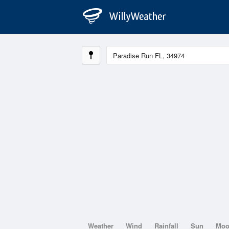
Weather
Wind
Rainfall
Sun
Mo