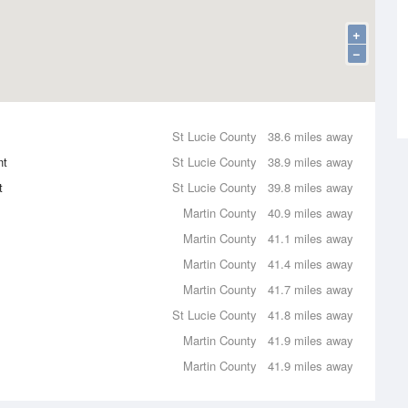
+
−
St Lucie County
38.6 miles away
nt
St Lucie County
38.9 miles away
t
St Lucie County
39.8 miles away
Martin County
40.9 miles away
Martin County
41.1 miles away
Martin County
41.4 miles away
Martin County
41.7 miles away
St Lucie County
41.8 miles away
Martin County
41.9 miles away
Martin County
41.9 miles away