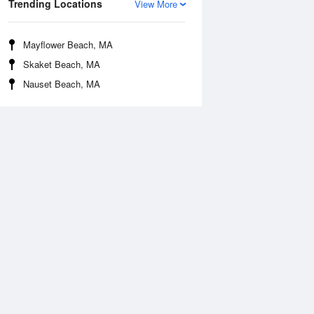
Trending Locations
View More
Mayflower Beach, MA
Skaket Beach, MA
Nauset Beach, MA