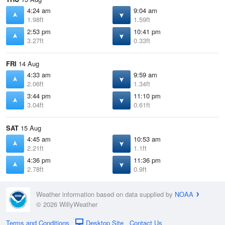
4:24 am
9:04 am
1.98ft
1.59ft
2:53 pm
10:41 pm
3.27ft
0.33ft
FRI
14 Aug
4:33 am
9:59 am
2.06ft
1.34ft
3:44 pm
11:10 pm
3.04ft
0.61ft
SAT
15 Aug
4:45 am
10:53 am
2.21ft
1.1ft
4:36 pm
11:36 pm
2.78ft
0.9ft
Weather information based on data supplied by
NOAA
© 2026 WillyWeather
Terms and Conditions
Desktop Site
Contact Us