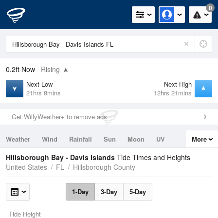
0
0.2ft
Now
Rising
Next Low
Next High
21hrs 8mins
12hrs 21mins
Get WillyWeather+ to remove ads
Weather
Wind
Rainfall
Sun
Moon
UV
More
Tides
Swell
Hillsborough Bay - Davis Islands
Tide Times and Heights
United States
FL
Hillsborough County
1-Day
3-Day
5-Day
Tide Height