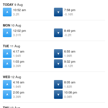
TODAY
9 Aug
10:52 am
7:58 pm
3.2ft
-0.16ft
MON
10 Aug
12:02 pm
8:49 pm
3.31ft
-0.2ft
TUE
11 Aug
4:17 am
6:55 am
1.94ft
1.99ft
1:03 pm
9:32 pm
3.39ft
-0.12ft
WED
12 Aug
4:16 am
8:05 am
1.94ft
1.83ft
2:00 pm
10:08 pm
3.39ft
0.08ft
THU
13 Aug