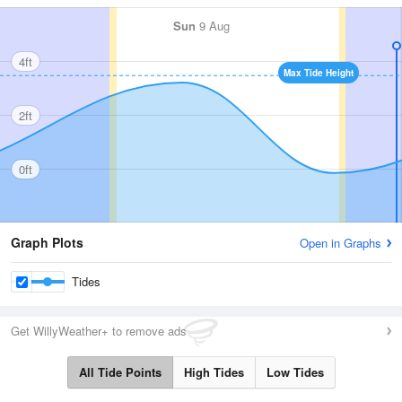
Sun
9 Aug
4ft
Max Tide Height
2ft
0ft
Graph Plots
Open in Graphs
Tides
Get WillyWeather+ to remove ads
All Tide Points
High Tides
Low Tides