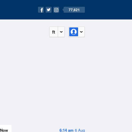
77,621
ft
Now
6:14 am
6 Aug