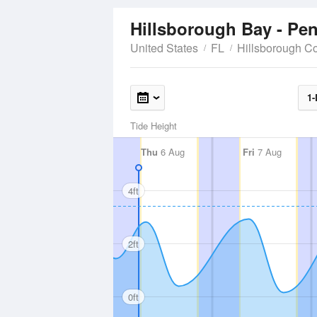
Hillsborough Bay - Pe
United States
FL
Hillsborough C
1-
Tide Height
Thu
6 Aug
Fri
7 Aug
4ft
2ft
0ft