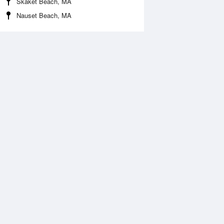
Skaket Beach, MA
Nauset Beach, MA
Aug
WED
12 Aug
:35 am
4:34 am
.91ft
1.91ft
:28 am
7:38 am
.9ft
1.74ft
:21 pm
2:18 pm
.33ft
3.33ft
:05 pm
9:41 pm
0.12ft
0.08ft