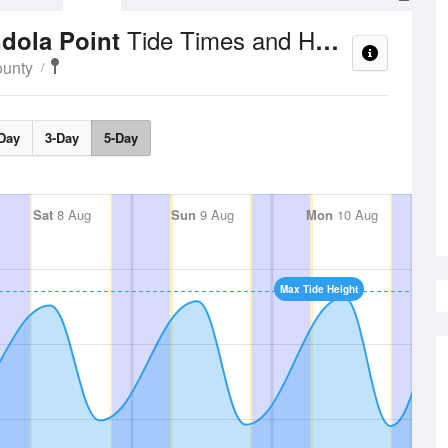
Tide Times and Heights
ndola Point
ounty
Day
3-Day
5-Day
Sat
8 Aug
Sun
9 Aug
Mon
10 Aug
Max Tide Height