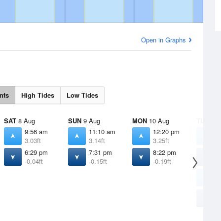
Open in Graphs
nts
High Tides
Low Tides
SAT
8 Aug
SUN
9 Aug
MON
10 Aug
TUE
11 
9:56 am
11:10 am
12:20 pm
4
3.03ft
3.14ft
3.25ft
1
6:29 pm
7:31 pm
8:22 pm
6
-0.04ft
-0.15ft
-0.19ft
1
1
3
9
-