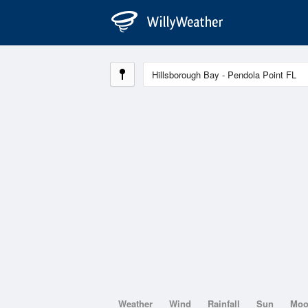
Weather
Wind
Rainfall
Sun
Mo