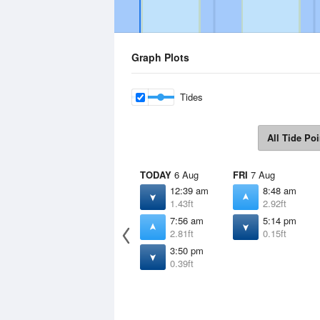
Graph Plots
Tides
All Tide Poi
TODAY
6 Aug
FRI
7 Aug
12:39 am
8:48 am
1.43ft
2.92ft
7:56 am
5:14 pm
2.81ft
0.15ft
3:50 pm
0.39ft