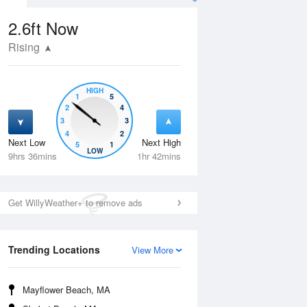
2.6ft
Now
Rising
HIGH
1
5
2
4
3
3
4
2
Next Low
Next High
5
1
Tue
11 Aug
Wed
12 Aug
LOW
9hrs 36mins
1hr 42mins
Get WillyWeather+ to remove ads
Trending Locations
View More
Mayflower Beach, MA