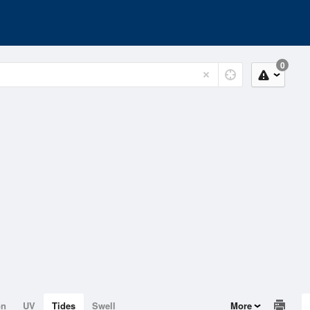
0
on
UV
Tides
Swell
More