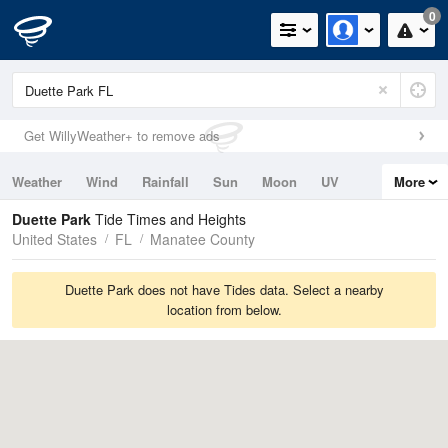
0
Get WillyWeather+ to remove ads
Weather
Wind
Rainfall
Sun
Moon
UV
More
Tides
Swell
Duette Park
Tide Times and Heights
United States
FL
Manatee County
Duette Park does not have Tides data. Select a nearby
location from below.