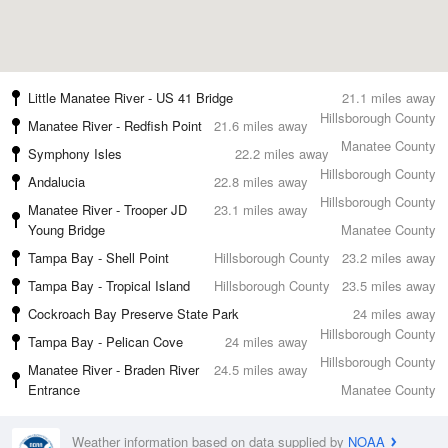
Little Manatee River - US 41 Bridge
21.1 miles away
Hillsborough County
Manatee River - Redfish Point
21.6 miles away
Manatee County
Symphony Isles
22.2 miles away
Hillsborough County
Andalucia
22.8 miles away
Hillsborough County
Manatee River - Trooper JD
23.1 miles away
Young Bridge
Manatee County
Tampa Bay - Shell Point
Hillsborough County
23.2 miles away
Tampa Bay - Tropical Island
Hillsborough County
23.5 miles away
Cockroach Bay Preserve State Park
24 miles away
Hillsborough County
Tampa Bay - Pelican Cove
24 miles away
Hillsborough County
Manatee River - Braden River
24.5 miles away
Entrance
Manatee County
Weather information based on data supplied by
NOAA