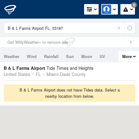
0
Get WillyWeather+ to remove ads
Weather
Wind
Rainfall
Sun
Moon
UV
More
Tides
Swell
B & L Farms Airport
Tide Times and Heights
United States
FL
Miami-Dade County
B & L Farms Airport does not have Tides data. Select a
nearby location from below.