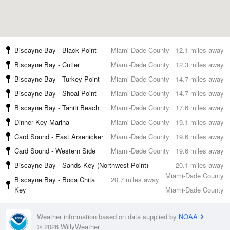
Biscayne Bay - Black Point
Miami-Dade County
12.1 miles away
Biscayne Bay - Cutler
Miami-Dade County
12.3 miles away
Biscayne Bay - Turkey Point
Miami-Dade County
14.7 miles away
Biscayne Bay - Shoal Point
Miami-Dade County
14.7 miles away
Biscayne Bay - Tahiti Beach
Miami-Dade County
17.6 miles away
Dinner Key Marina
Miami-Dade County
19.1 miles away
Card Sound - East Arsenicker
Miami-Dade County
19.6 miles away
Card Sound - Western Side
Miami-Dade County
19.6 miles away
Biscayne Bay - Sands Key (Northwest Point)
20.1 miles away
Miami-Dade County
Biscayne Bay - Boca Chita
20.7 miles away
Key
Miami-Dade County
Weather information based on data supplied by
NOAA
© 2026 WillyWeather