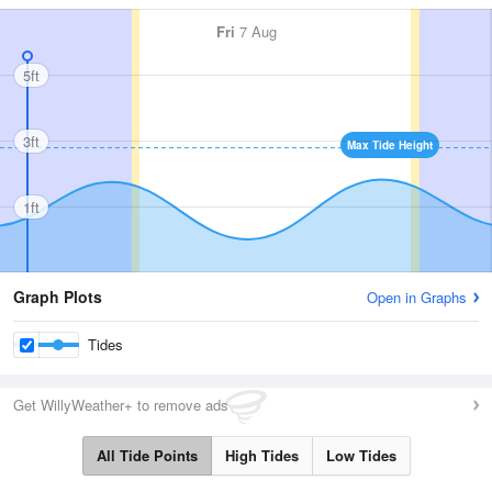
Fri
7 Aug
5ft
3ft
Max Tide Height
1ft
Graph Plots
Open in Graphs
Tides
Get WillyWeather+ to remove ads
All Tide Points
High Tides
Low Tides