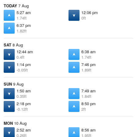
TODAY
7 Aug
5:27 am
12:06 pm
1.74ft
0ft
6:37 pm
1.82ft
SAT
8 Aug
12:44 am
6:38 am
0.4ft
1.74ft
1:14 pm
7:46 pm
-0.05ft
1.89ft
SUN
9 Aug
1:50 am
7:49 am
0.35ft
1.84ft
2:18 pm
8:50 pm
-0.12ft
2ft
MON
10 Aug
2:52 am
8:56 am
0.26ft
1.95ft