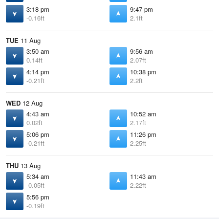
3:18 pm
9:47 pm
-0.16ft
2.1ft
TUE
11 Aug
3:50 am
9:56 am
0.14ft
2.07ft
4:14 pm
10:38 pm
-0.21ft
2.2ft
WED
12 Aug
4:43 am
10:52 am
0.02ft
2.17ft
5:06 pm
11:26 pm
-0.21ft
2.25ft
THU
13 Aug
5:34 am
11:43 am
-0.05ft
2.22ft
5:56 pm
-0.19ft