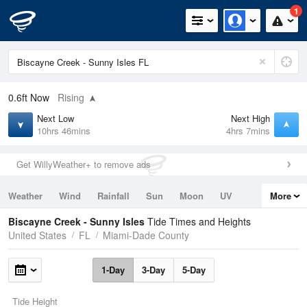
1
0.6ft
Now
Rising
Next Low
Next High
10hrs 46mins
4hrs 7mins
Get WillyWeather+ to remove ads
Weather
Wind
Rainfall
Sun
Moon
UV
More
Tides
Swell
Biscayne Creek - Sunny Isles
Tide Times and Heights
United States
FL
Miami-Dade County
1-Day
3-Day
5-Day
Tide Height