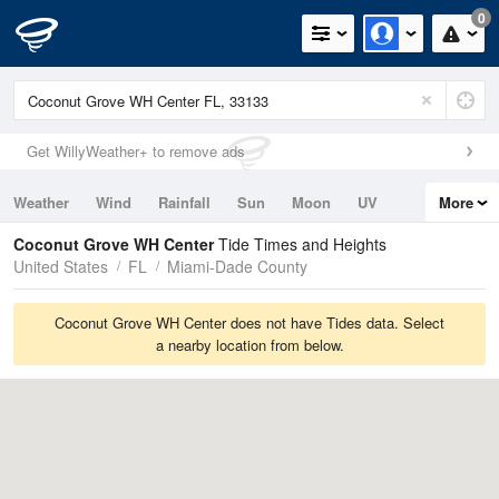
0
Get WillyWeather+ to remove ads
Weather
Wind
Rainfall
Sun
Moon
UV
More
Tides
Swell
Coconut Grove WH Center
Tide Times and Heights
United States
FL
Miami-Dade County
Coconut Grove WH Center does not have Tides data. Select
a nearby location from below.