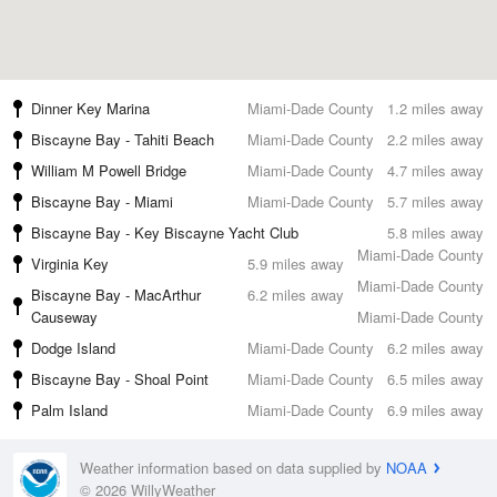
Dinner Key Marina
Miami-Dade County
1.2 miles away
Biscayne Bay - Tahiti Beach
Miami-Dade County
2.2 miles away
William M Powell Bridge
Miami-Dade County
4.7 miles away
Biscayne Bay - Miami
Miami-Dade County
5.7 miles away
Biscayne Bay - Key Biscayne Yacht Club
5.8 miles away
Miami-Dade County
Virginia Key
5.9 miles away
Miami-Dade County
Biscayne Bay - MacArthur
6.2 miles away
Causeway
Miami-Dade County
Dodge Island
Miami-Dade County
6.2 miles away
Biscayne Bay - Shoal Point
Miami-Dade County
6.5 miles away
Palm Island
Miami-Dade County
6.9 miles away
Weather information based on data supplied by
NOAA
© 2026 WillyWeather