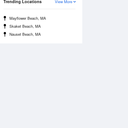
Trending Locations
View More
Mayflower Beach, MA
Skaket Beach, MA
Nauset Beach, MA