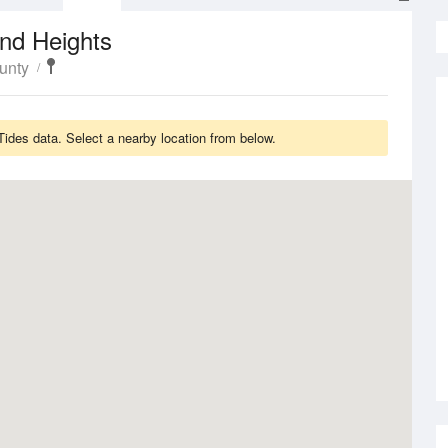
nd Heights
unty
des data. Select a nearby location from below.