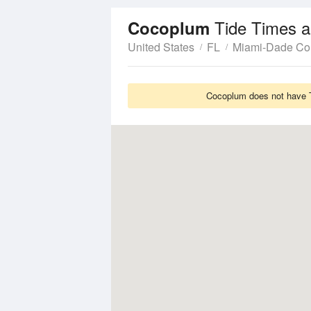
Tide Times a
Cocoplum
United States
FL
Miami-Dade Co
Cocoplum does not have Ti