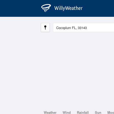
Weather
Wind
Rainfall
Sun
Mo