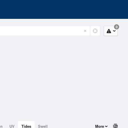
0
on
UV
Tides
Swell
More