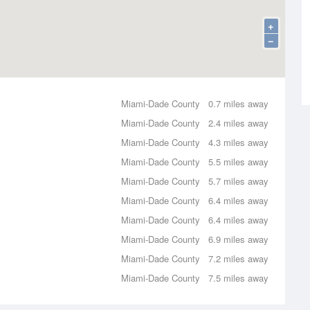
+
−
Miami-Dade County
0.7 miles away
Miami-Dade County
2.4 miles away
Miami-Dade County
4.3 miles away
Miami-Dade County
5.5 miles away
Miami-Dade County
5.7 miles away
Miami-Dade County
6.4 miles away
Miami-Dade County
6.4 miles away
Miami-Dade County
6.9 miles away
Miami-Dade County
7.2 miles away
Miami-Dade County
7.5 miles away