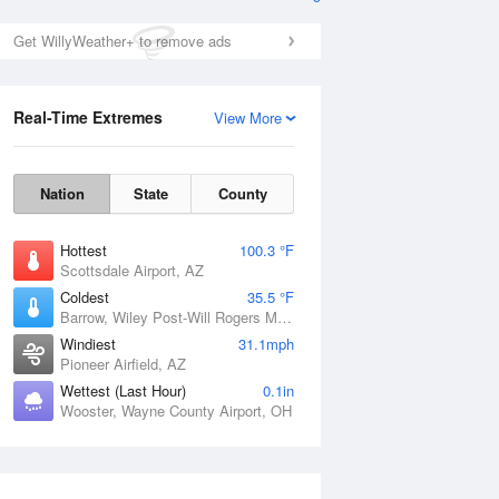
Get WillyWeather+ to remove ads
Real-Time Extremes
View More
Nation
State
County
Hottest
100.3 °F
Scottsdale Airport, AZ
Coldest
35.5 °F
Barrow, Wiley Post-Will Rogers Memorial Airport, AK
Windiest
31.1mph
Pioneer Airfield, AZ
Wettest (Last Hour)
0.1in
Wooster, Wayne County Airport, OH