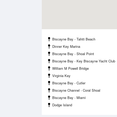
Biscayne Bay - Tahiti Beach
Dinner Key Marina
Biscayne Bay - Shoal Point
Biscayne Bay - Key Biscayne Yacht Club
William M Powell Bridge
Virginia Key
Biscayne Bay - Cutler
Biscayne Channel - Coral Shoal
Biscayne Bay - Miami
Dodge Island