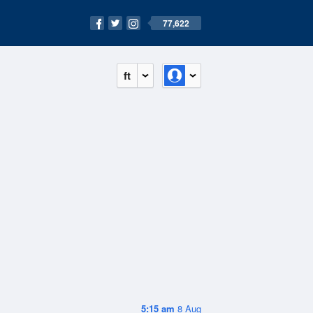
77,622
ft
5:15 am
8 Aug