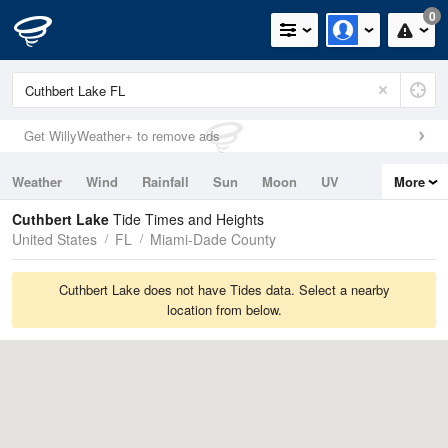
0
Get WillyWeather+ to remove ads
Weather
Wind
Rainfall
Sun
Moon
UV
More
Tides
Swell
Cuthbert Lake
Tide Times and Heights
United States
FL
Miami-Dade County
Cuthbert Lake does not have Tides data. Select a nearby
location from below.