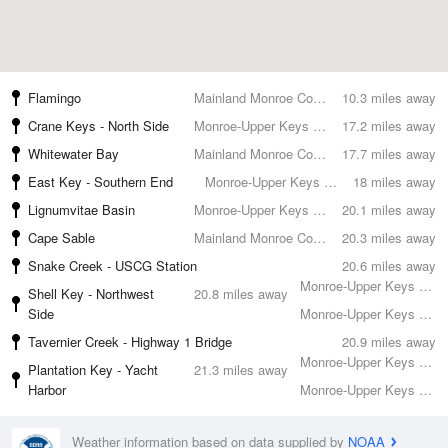
Flamingo
Mainland Monroe County
10.3 miles away
Crane Keys - North Side
Monroe-Upper Keys County
17.2 miles away
Whitewater Bay
Mainland Monroe County
17.7 miles away
East Key - Southern End
Monroe-Upper Keys County
18 miles away
Lignumvitae Basin
Monroe-Upper Keys County
20.1 miles away
Cape Sable
Mainland Monroe County
20.3 miles away
Snake Creek - USCG Station
20.6 miles away
Monroe-Upper Keys County
Shell Key - Northwest
20.8 miles away
Side
Monroe-Upper Keys County
Tavernier Creek - Highway 1 Bridge
20.9 miles away
Monroe-Upper Keys County
Plantation Key - Yacht
21.3 miles away
Harbor
Monroe-Upper Keys County
Weather information based on data supplied by
NOAA