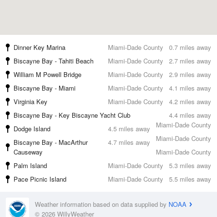
Dinner Key Marina
Miami-Dade County
0.7 miles away
Biscayne Bay - Tahiti Beach
Miami-Dade County
2.7 miles away
William M Powell Bridge
Miami-Dade County
2.9 miles away
Biscayne Bay - Miami
Miami-Dade County
4.1 miles away
Virginia Key
Miami-Dade County
4.2 miles away
Biscayne Bay - Key Biscayne Yacht Club
4.4 miles away
Miami-Dade County
Dodge Island
4.5 miles away
Miami-Dade County
Biscayne Bay - MacArthur
4.7 miles away
Causeway
Miami-Dade County
Palm Island
Miami-Dade County
5.3 miles away
Pace Picnic Island
Miami-Dade County
5.5 miles away
Weather information based on data supplied by
NOAA
© 2026 WillyWeather