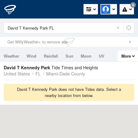
0
Get WillyWeather+ to remove ads
Weather
Wind
Rainfall
Sun
Moon
UV
More
Tides
Swell
David T Kennedy Park
Tide Times and Heights
United States
FL
Miami-Dade County
David T Kennedy Park does not have Tides data. Select a
nearby location from below.