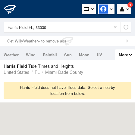
1
Get WillyWeather+ to remove ads
Weather
Wind
Rainfall
Sun
Moon
UV
More
Tides
Swell
Harris Field
Tide Times and Heights
United States
FL
Miami-Dade County
Harris Field does not have Tides data. Select a nearby
location from below.