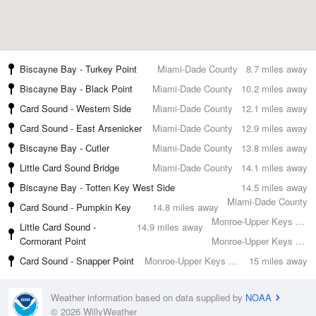
Biscayne Bay - Turkey Point
Miami-Dade County
8.7 miles away
Biscayne Bay - Black Point
Miami-Dade County
10.2 miles away
Card Sound - Western Side
Miami-Dade County
12.1 miles away
Card Sound - East Arsenicker
Miami-Dade County
12.9 miles away
Biscayne Bay - Cutler
Miami-Dade County
13.8 miles away
Little Card Sound Bridge
Miami-Dade County
14.1 miles away
Biscayne Bay - Totten Key West Side
14.5 miles away
Miami-Dade County
Card Sound - Pumpkin Key
14.8 miles away
Monroe-Upper Keys County
Little Card Sound -
14.9 miles away
Cormorant Point
Monroe-Upper Keys County
Card Sound - Snapper Point
Monroe-Upper Keys County
15 miles away
Weather information based on data supplied by
NOAA
© 2026 WillyWeather