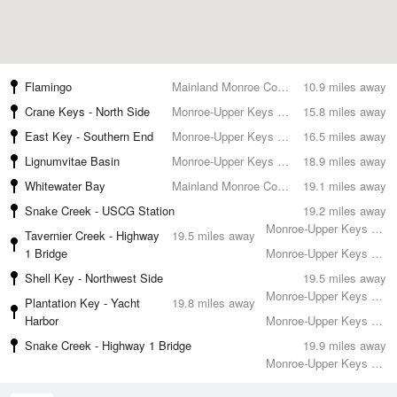
Flamingo
Mainland Monroe County
10.9 miles away
Crane Keys - North Side
Monroe-Upper Keys County
15.8 miles away
East Key - Southern End
Monroe-Upper Keys County
16.5 miles away
Lignumvitae Basin
Monroe-Upper Keys County
18.9 miles away
Whitewater Bay
Mainland Monroe County
19.1 miles away
Snake Creek - USCG Station
19.2 miles away
Monroe-Upper Keys County
Tavernier Creek - Highway
19.5 miles away
1 Bridge
Monroe-Upper Keys County
Shell Key - Northwest Side
19.5 miles away
Monroe-Upper Keys County
Plantation Key - Yacht
19.8 miles away
Harbor
Monroe-Upper Keys County
Snake Creek - Highway 1 Bridge
19.9 miles away
Monroe-Upper Keys County