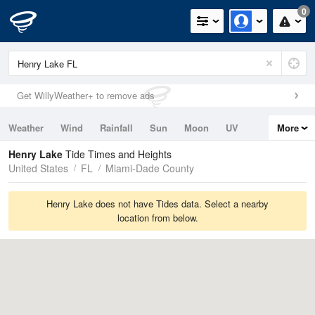
0
Get WillyWeather+ to remove ads
Weather
Wind
Rainfall
Sun
Moon
UV
More
Tides
Swell
Henry Lake
Tide Times and Heights
United States
FL
Miami-Dade County
Henry Lake does not have Tides data. Select a nearby
location from below.