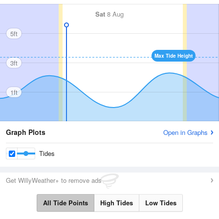
Sat
8 Aug
5ft
Max Tide Height
3ft
1ft
Graph Plots
Open in Graphs
Tides
Get WillyWeather+ to remove ads
All Tide Points
High Tides
Low Tides