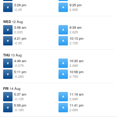
3:29 pm
9:25 pm
-0.3ft
2.65ft
WED
12 Aug
3:58 am
9:39 am
0.03ft
2.62ft
4:21 pm
10:13 pm
-0.3ft
2.72ft
THU
13 Aug
4:49 am
10:30 am
-0.07ft
2.69ft
5:11 pm
10:58 pm
-0.26ft
2.75ft
FRI
14 Aug
5:37 am
11:19 am
-0.13ft
2.69ft
5:59 pm
11:41 pm
-0.16ft
2.69ft