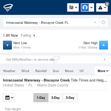
0
1.8ft
Now
Falling
Next Low
Next High
5hrs 11mins
11hrs 15mins
Get WillyWeather+ to remove ads
Weather
Wind
Rainfall
Sun
Moon
UV
More
Tides
Swell
Intracoastal Waterway - Biscayne Creek
Tide Times and Heights
United States
FL
Miami-Dade County
1-Day
3-Day
5-Day
Tide Height