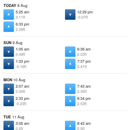
TODAY
8 Aug
5:25 am
12:29 pm
2.11ft
-0.07ft
6:33 pm
2.29ft
SUN
9 Aug
1:05 am
6:36 am
0.49ft
2.23ft
1:33 pm
7:37 pm
-0.16ft
2.41ft
MON
10 Aug
2:07 am
7:43 am
0.36ft
2.35ft
2:33 pm
8:34 pm
-0.23ft
2.53ft
TUE
11 Aug
3:05 am
8:43 am
0.2ft
2.5ft