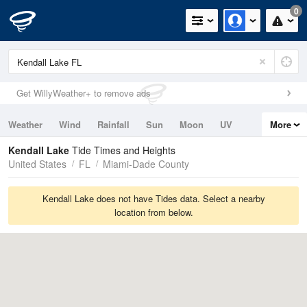
0
Get WillyWeather+ to remove ads
Weather
Wind
Rainfall
Sun
Moon
UV
More
Tides
Swell
Kendall Lake
Tide Times and Heights
United States
FL
Miami-Dade County
Kendall Lake does not have Tides data. Select a nearby
location from below.