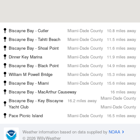
Biscayne Bay - Cutler
Miami-Dade County
10.8 miles away
Biscayne Bay - Tahiti Beach
Miami-Dade County
11.5 miles away
Biscayne Bay - Shoal Point
Miami-Dade County
11.6 miles away
Dinner Key Marina
Miami-Dade County
11.9 miles away
Biscayne Bay - Black Point
Miami-Dade County
14.9 miles away
William M Powell Bridge
Miami-Dade County
15.3 miles away
Biscayne Bay - Miami
Miami-Dade County
15.6 miles away
Biscayne Bay - MacArthur Causeway
16 miles away
Miami-Dade County
Biscayne Bay - Key Biscayne
16.2 miles away
Yacht Club
Miami-Dade County
Pace Picnic Island
Miami-Dade County
16.5 miles away
Weather information based on data supplied by
NOAA
© 2026 WillyWeather