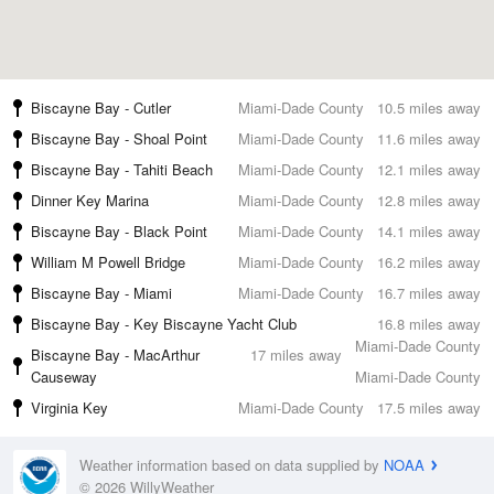
Biscayne Bay - Cutler
Miami-Dade County
10.5 miles away
Biscayne Bay - Shoal Point
Miami-Dade County
11.6 miles away
Biscayne Bay - Tahiti Beach
Miami-Dade County
12.1 miles away
Dinner Key Marina
Miami-Dade County
12.8 miles away
Biscayne Bay - Black Point
Miami-Dade County
14.1 miles away
William M Powell Bridge
Miami-Dade County
16.2 miles away
Biscayne Bay - Miami
Miami-Dade County
16.7 miles away
Biscayne Bay - Key Biscayne Yacht Club
16.8 miles away
Miami-Dade County
Biscayne Bay - MacArthur
17 miles away
Causeway
Miami-Dade County
Virginia Key
Miami-Dade County
17.5 miles away
Weather information based on data supplied by
NOAA
© 2026 WillyWeather