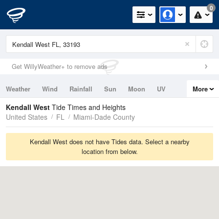
0
Get WillyWeather+ to remove ads
Weather
Wind
Rainfall
Sun
Moon
UV
More
Tides
Swell
Kendall West
Tide Times and Heights
United States
FL
Miami-Dade County
Kendall West does not have Tides data. Select a nearby
location from below.