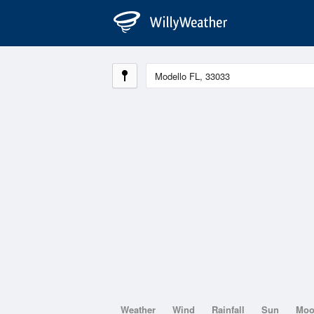
Weather
Wind
Rainfall
Sun
Mo