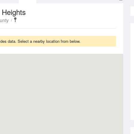
 Heights
unty
des data. Select a nearby location from below.