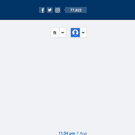
77,622
ft
11:54 pm
7 Aug