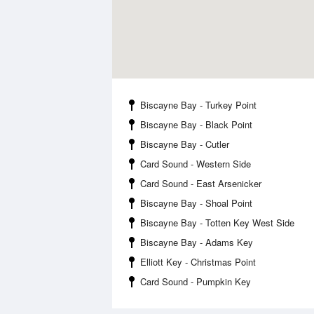
Biscayne Bay - Turkey Point
Biscayne Bay - Black Point
Biscayne Bay - Cutler
Card Sound - Western Side
Card Sound - East Arsenicker
Biscayne Bay - Shoal Point
Biscayne Bay - Totten Key West Side
Biscayne Bay - Adams Key
Elliott Key - Christmas Point
Card Sound - Pumpkin Key