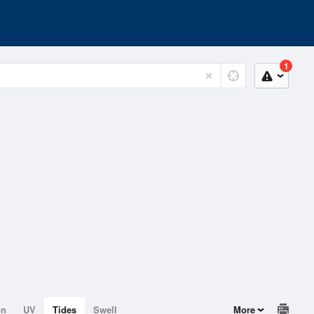
1
on
UV
Tides
Swell
More