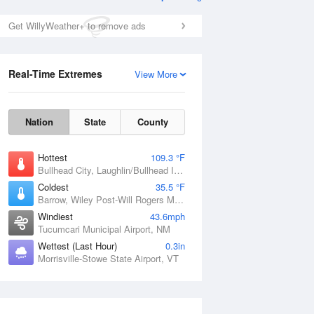
Get WillyWeather+ to remove ads
Real-Time Extremes
View More
Nation
State
County
Hottest
109.3 °F
Bullhead City, Laughlin/Bullhead International Airport, AZ
Coldest
35.5 °F
Barrow, Wiley Post-Will Rogers Memorial Airport, AK
Windiest
43.6mph
Tucumcari Municipal Airport, NM
Wettest (Last Hour)
0.3in
Morrisville-Stowe State Airport, VT