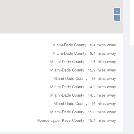
+
−
Miami-Dade County
8.4 miles away
Miami-Dade County
8.4 miles away
Miami-Dade County
11.6 miles away
Miami-Dade County
12.9 miles away
Miami-Dade County
13 miles away
Miami-Dade County
14.2 miles away
Miami-Dade County
14.5 miles away
Miami-Dade County
15 miles away
Miami-Dade County
15.3 miles away
Monroe-Upper Keys County
15.4 miles away