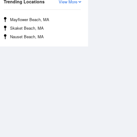
Trending Locations
View More
Mayflower Beach, MA
Skaket Beach, MA
Nauset Beach, MA