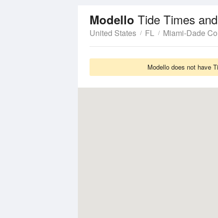
Tide Times and
Modello
United States
FL
Miami-Dade Co
Modello does not have Ti