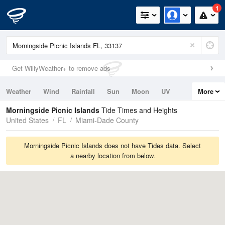
1
Get WillyWeather+ to remove ads
Weather
Wind
Rainfall
Sun
Moon
UV
More
Tides
Swell
Morningside Picnic Islands
Tide Times and Heights
United States
FL
Miami-Dade County
Morningside Picnic Islands does not have Tides data. Select
a nearby location from below.