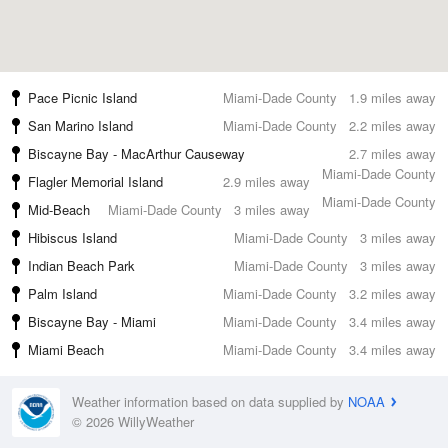
Pace Picnic Island
Miami-Dade County
1.9 miles away
San Marino Island
Miami-Dade County
2.2 miles away
Biscayne Bay - MacArthur Causeway
2.7 miles away
Miami-Dade County
Flagler Memorial Island
2.9 miles away
Miami-Dade County
Mid-Beach
Miami-Dade County
3 miles away
Hibiscus Island
Miami-Dade County
3 miles away
Indian Beach Park
Miami-Dade County
3 miles away
Palm Island
Miami-Dade County
3.2 miles away
Biscayne Bay - Miami
Miami-Dade County
3.4 miles away
Miami Beach
Miami-Dade County
3.4 miles away
Weather information based on data supplied by
NOAA
© 2026 WillyWeather