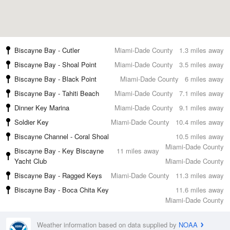
Biscayne Bay - Cutler
Miami-Dade County
1.3 miles away
Biscayne Bay - Shoal Point
Miami-Dade County
3.5 miles away
Biscayne Bay - Black Point
Miami-Dade County
6 miles away
Biscayne Bay - Tahiti Beach
Miami-Dade County
7.1 miles away
Dinner Key Marina
Miami-Dade County
9.1 miles away
Soldier Key
Miami-Dade County
10.4 miles away
Biscayne Channel - Coral Shoal
10.5 miles away
Miami-Dade County
Biscayne Bay - Key Biscayne
11 miles away
Yacht Club
Miami-Dade County
Biscayne Bay - Ragged Keys
Miami-Dade County
11.3 miles away
Biscayne Bay - Boca Chita Key
11.6 miles away
Miami-Dade County
Weather information based on data supplied by
NOAA