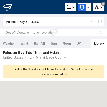
0
Get WillyWeather+ to remove ads
Weather
Wind
Rainfall
Sun
Moon
UV
More
Tides
Swell
Palmetto Bay
Tide Times and Heights
United States
FL
Miami-Dade County
Palmetto Bay does not have Tides data. Select a nearby
location from below.