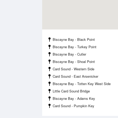
Biscayne Bay - Black Point
Biscayne Bay - Turkey Point
Biscayne Bay - Cutler
Biscayne Bay - Shoal Point
Card Sound - Western Side
Card Sound - East Arsenicker
Biscayne Bay - Totten Key West Side
Little Card Sound Bridge
Biscayne Bay - Adams Key
Card Sound - Pumpkin Key