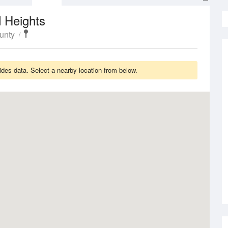
 Heights
unty
des data. Select a nearby location from below.