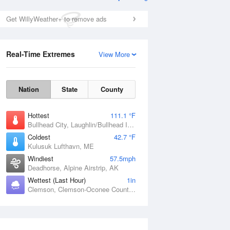
Get WillyWeather+ to remove ads
Real-Time Extremes
View More
Nation
State
County
Hottest
111.1 °F
Bullhead City, Laughlin/Bullhead International Airport, AZ
Coldest
42.7 °F
Kulusuk Lufthavn, ME
Windiest
57.5mph
Deadhorse, Alpine Airstrip, AK
Wettest (Last Hour)
1in
Clemson, Clemson-Oconee County Airport, SC