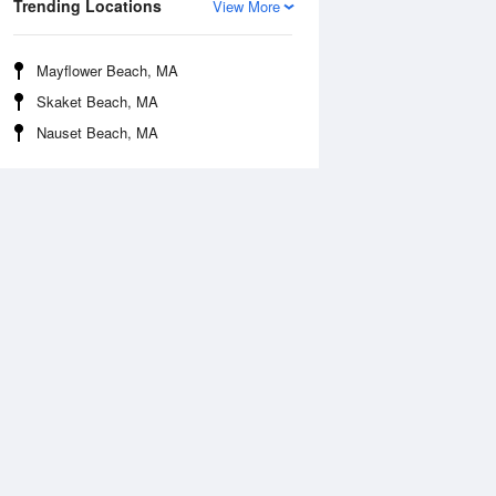
Trending Locations
View More
Mayflower Beach, MA
Skaket Beach, MA
Nauset Beach, MA