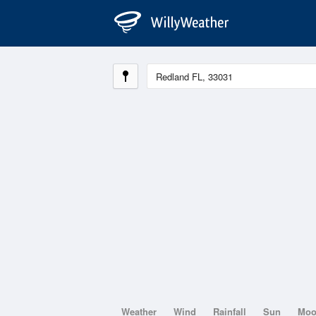
Weather
Wind
Rainfall
Sun
Mo