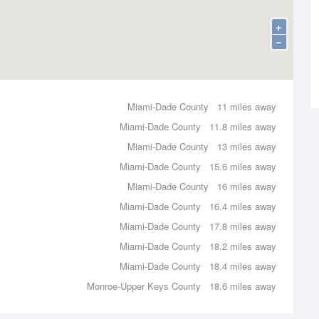
+
−
Miami-Dade County
11 miles away
Miami-Dade County
11.8 miles away
Miami-Dade County
13 miles away
Miami-Dade County
15.6 miles away
Miami-Dade County
16 miles away
Miami-Dade County
16.4 miles away
Miami-Dade County
17.8 miles away
Miami-Dade County
18.2 miles away
Miami-Dade County
18.4 miles away
Monroe-Upper Keys County
18.6 miles away