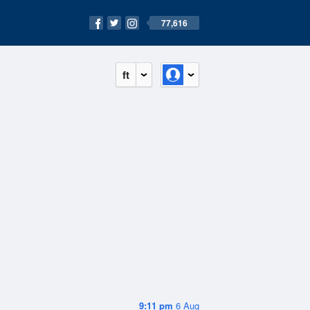
77,616
ft
9:11 pm
6 Aug