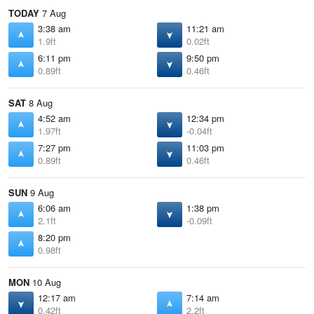
TODAY
7 Aug
3:38 am
11:21 am
1.9ft
0.02ft
6:11 pm
9:50 pm
0.89ft
0.46ft
SAT
8 Aug
4:52 am
12:34 pm
1.97ft
-0.04ft
7:27 pm
11:03 pm
0.89ft
0.46ft
SUN
9 Aug
6:06 am
1:38 pm
2.1ft
-0.09ft
8:20 pm
0.98ft
MON
10 Aug
12:17 am
7:14 am
0.42ft
2.2ft