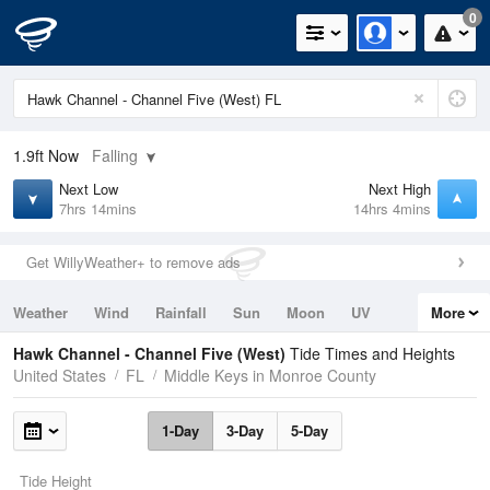
0
1.9ft
Now
Falling
Next Low
Next High
7hrs 14mins
14hrs 4mins
Get WillyWeather+ to remove ads
Weather
Wind
Rainfall
Sun
Moon
UV
More
Tides
Swell
Hawk Channel - Channel Five (West)
Tide Times and Heights
United States
FL
Middle Keys in Monroe County
1-Day
3-Day
5-Day
Tide Height