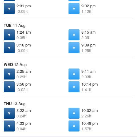
2:31 pm
9:02 pm
-0.09ft
1.12ft
TUE
11 Aug
1:24 am
8:15 am
0.35ft
2.3ft
3:16 pm
9:39 pm
-0.09ft
1.25ft
WED
12 Aug
2:25 am
9:11 am
0.29ft
2.33ft
3:56 pm
10:14 pm
-0.02ft
1.41ft
THU
13 Aug
3:22 am
10:02 am
0.24ft
2.26ft
4:33 pm
10:48 pm
0.04ft
1.57ft