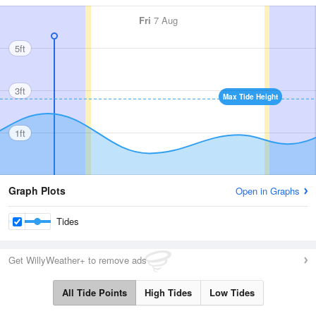
Fri
7 Aug
5ft
3ft
Max Tide Height
1ft
Graph Plots
Open in Graphs
Tides
Get WillyWeather+ to remove ads
All Tide Points
High Tides
Low Tides