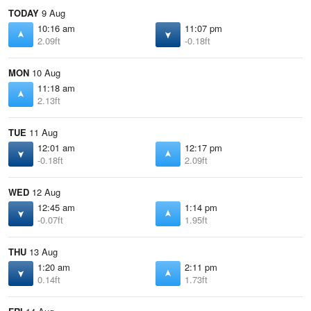
TODAY
9 Aug
10:16 am
11:07 pm
2.09ft
-0.18ft
MON
10 Aug
11:18 am
2.13ft
TUE
11 Aug
12:01 am
12:17 pm
-0.18ft
2.09ft
WED
12 Aug
12:45 am
1:14 pm
-0.07ft
1.95ft
THU
13 Aug
1:20 am
2:11 pm
0.14ft
1.73ft