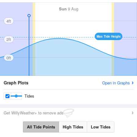
Sun
9 Aug
4ft
Max Tide Height
2ft
0ft
Graph Plots
Open in Graphs
Tides
Get WillyWeather+ to remove ads
All Tide Points
High Tides
Low Tides