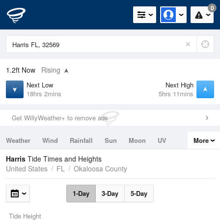
0
1.2ft
Now
Rising
Next Low
Next High
18hrs 2mins
5hrs 11mins
Get WillyWeather+ to remove ads
Weather
Wind
Rainfall
Sun
Moon
UV
More
Tides
Swell
Harris
Tide Times and Heights
United States
FL
Okaloosa County
1-Day
3-Day
5-Day
Tide Height