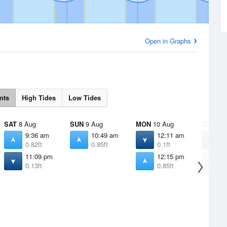
Open in Graphs
nts
High Tides
Low Tides
SAT
8 Aug
SUN
9 Aug
MON
10 Aug
TUE
11 
9:36 am
10:49 am
12:11 am
1
0.82ft
0.85ft
0.1ft
0
11:09 pm
12:15 pm
1
0.13ft
0.85ft
0