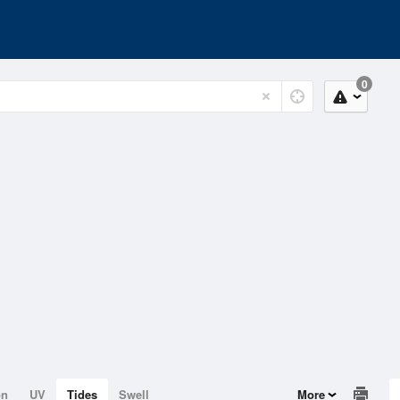
0
on
UV
Tides
Swell
More