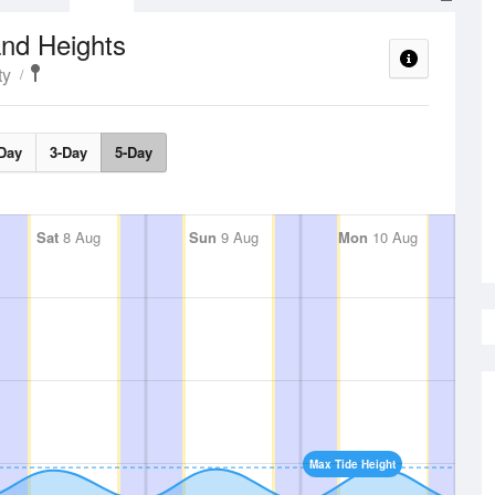
nd Heights
ty
Day
3-Day
5-Day
Sat
8 Aug
Sun
9 Aug
Mon
10 Aug
Max Tide Height