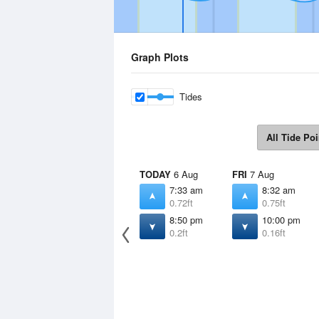
Graph Plots
Tides
All Tide Poi
TODAY
6 Aug
FRI
7 Aug
7:33 am
8:32 am
0.72ft
0.75ft
8:50 pm
10:00 pm
0.2ft
0.16ft