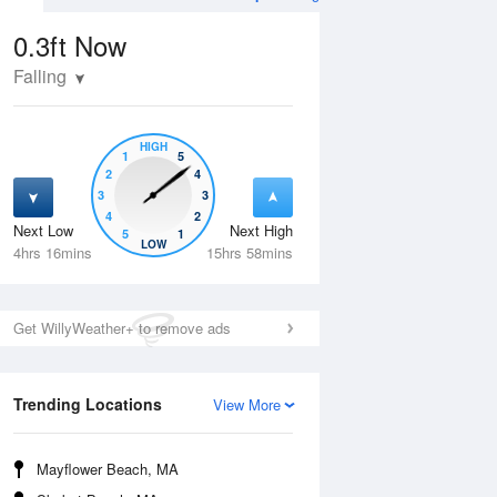
0.3ft
Now
Falling
HIGH
1
5
2
4
3
3
4
2
Next Low
Next High
5
1
Tue
11 Aug
Wed
12 Aug
LOW
4hrs 16mins
15hrs 58mins
Get WillyWeather+ to remove ads
Trending Locations
View More
Mayflower Beach, MA