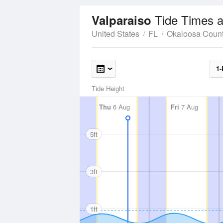
Tide Times a
Valparaiso
United States
FL
Okaloosa Coun
1-
Tide Height
Thu
6 Aug
Fri
7 Aug
5ft
3ft
1ft