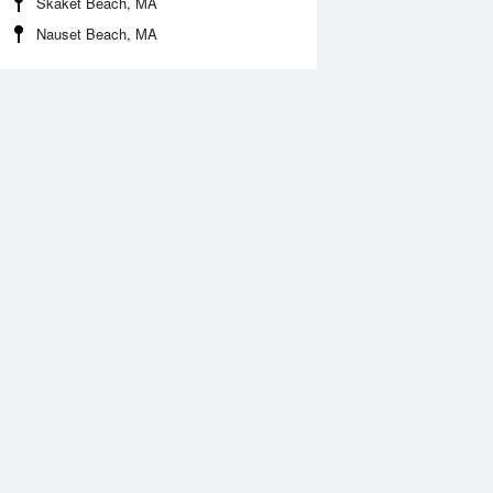
Skaket Beach, MA
Nauset Beach, MA
Aug
WED
12 Aug
:10 am
2:09 am
.1ft
0.13ft
:30 pm
2:23 pm
.85ft
0.82ft