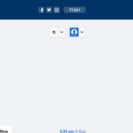
77,621
ft
Now
4:34 pm
6 Aug