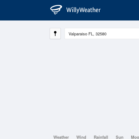
Weather
Wind
Rainfall
Sun
Mo