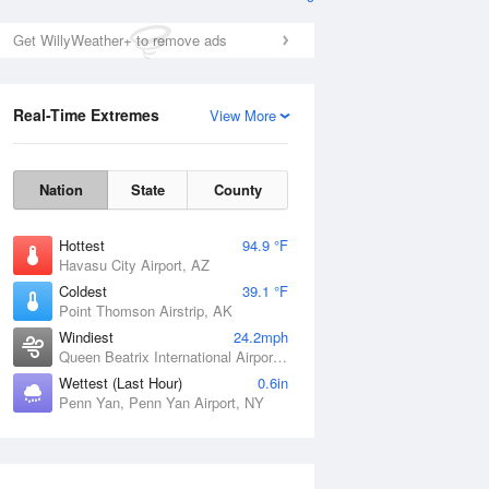
Get WillyWeather+ to remove ads
Real-Time Extremes
View More
Nation
State
County
Hottest
94.9 °F
Havasu City Airport, AZ
Coldest
39.1 °F
Point Thomson Airstrip, AK
Windiest
24.2mph
Queen Beatrix International Airport, PR
Wettest (Last Hour)
0.6in
Penn Yan, Penn Yan Airport, NY