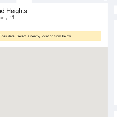
nd Heights
unty
des data. Select a nearby location from below.