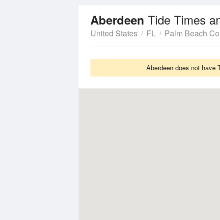
Tide Times a
Aberdeen
United States
FL
Palm Beach Co
Aberdeen does not have Ti