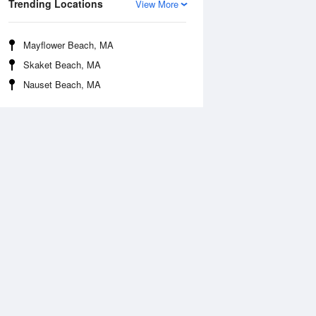
Trending Locations
View More
Mayflower Beach, MA
Skaket Beach, MA
Nauset Beach, MA