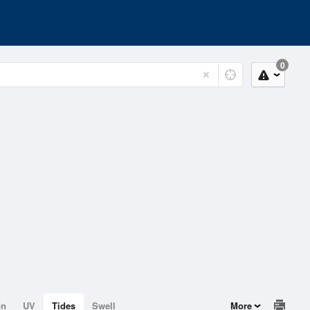
0
on
UV
Tides
Swell
More