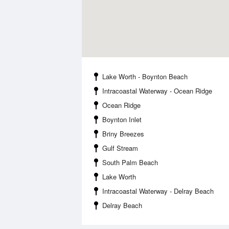
Lake Worth - Boynton Beach
Intracoastal Waterway - Ocean Ridge
Ocean Ridge
Boynton Inlet
Briny Breezes
Gulf Stream
South Palm Beach
Lake Worth
Intracoastal Waterway - Delray Beach
Delray Beach