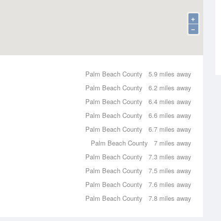
+
−
Palm Beach County
5.9 miles away
Palm Beach County
6.2 miles away
Palm Beach County
6.4 miles away
Palm Beach County
6.6 miles away
Palm Beach County
6.7 miles away
Palm Beach County
7 miles away
Palm Beach County
7.3 miles away
Palm Beach County
7.5 miles away
Palm Beach County
7.6 miles away
Palm Beach County
7.8 miles away