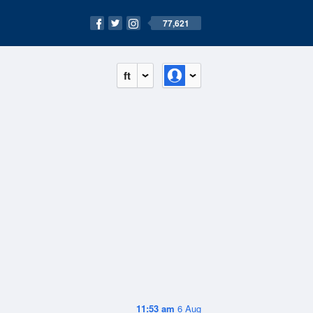
77,621
ft
11:53 am
6 Aug