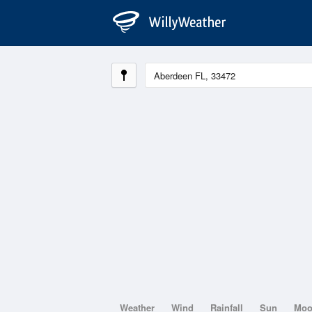
Weather
Wind
Rainfall
Sun
Mo