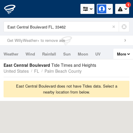
1
Get WillyWeather+ to remove ads
Weather
Wind
Rainfall
Sun
Moon
UV
More
Tides
Swell
East Central Boulevard
Tide Times and Heights
United States
FL
Palm Beach County
East Central Boulevard does not have Tides data. Select a
nearby location from below.