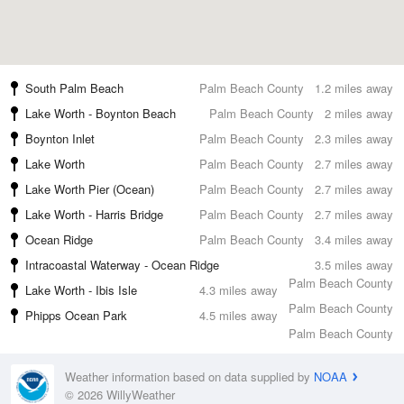
South Palm Beach
Palm Beach County
1.2 miles away
Lake Worth - Boynton Beach
Palm Beach County
2 miles away
Boynton Inlet
Palm Beach County
2.3 miles away
Lake Worth
Palm Beach County
2.7 miles away
Lake Worth Pier (Ocean)
Palm Beach County
2.7 miles away
Lake Worth - Harris Bridge
Palm Beach County
2.7 miles away
Ocean Ridge
Palm Beach County
3.4 miles away
Intracoastal Waterway - Ocean Ridge
3.5 miles away
Palm Beach County
Lake Worth - Ibis Isle
4.3 miles away
Palm Beach County
Phipps Ocean Park
4.5 miles away
Palm Beach County
Weather information based on data supplied by
NOAA
© 2026 WillyWeather