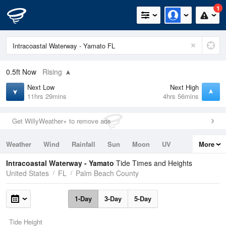
1
0.5ft
Now
Rising
Next Low
Next High
11hrs 29mins
4hrs 56mins
Get WillyWeather+ to remove ads
Weather
Wind
Rainfall
Sun
Moon
UV
More
Tides
Swell
Intracoastal Waterway - Yamato
Tide Times and Heights
United States
FL
Palm Beach County
1-Day
3-Day
5-Day
Tide Height