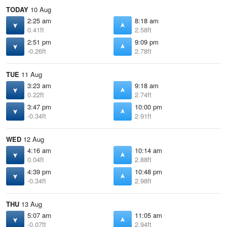
TODAY
10 Aug
2:25 am
8:18 am
0.41ft
2.58ft
2:51 pm
9:09 pm
-0.26ft
2.78ft
TUE
11 Aug
3:23 am
9:18 am
0.22ft
2.74ft
3:47 pm
10:00 pm
-0.34ft
2.91ft
WED
12 Aug
4:16 am
10:14 am
0.04ft
2.88ft
4:39 pm
10:48 pm
-0.34ft
2.98ft
THU
13 Aug
5:07 am
11:05 am
-0.07ft
2.94ft