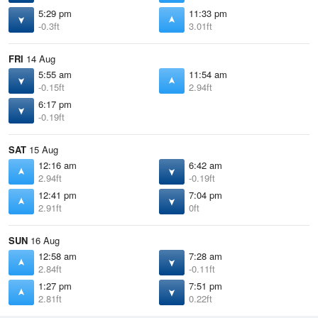
5:29 pm
11:33 pm
-0.3ft
3.01ft
FRI
14 Aug
5:55 am
11:54 am
-0.15ft
2.94ft
6:17 pm
-0.19ft
SAT
15 Aug
12:16 am
6:42 am
2.94ft
-0.19ft
12:41 pm
7:04 pm
2.91ft
0ft
SUN
16 Aug
12:58 am
7:28 am
2.84ft
-0.11ft
1:27 pm
7:51 pm
2.81ft
0.22ft