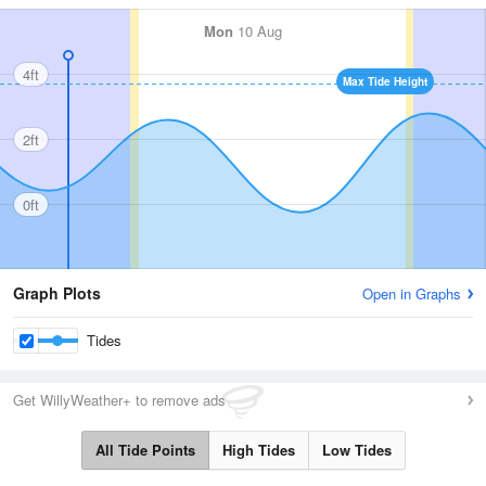
Mon
10 Aug
4ft
Max Tide Height
2ft
0ft
Graph Plots
Open in Graphs
Tides
Get WillyWeather+ to remove ads
All Tide Points
High Tides
Low Tides