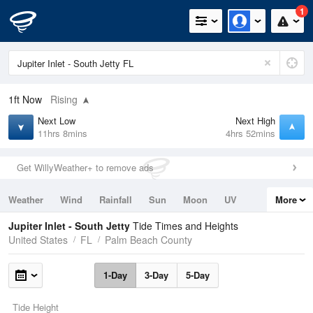
1
1ft
Now
Rising
Next Low
Next High
11hrs 8mins
4hrs 52mins
Get WillyWeather+ to remove ads
Weather
Wind
Rainfall
Sun
Moon
UV
More
Tides
Swell
Jupiter Inlet - South Jetty
Tide Times and Heights
United States
FL
Palm Beach County
1-Day
3-Day
5-Day
Tide Height