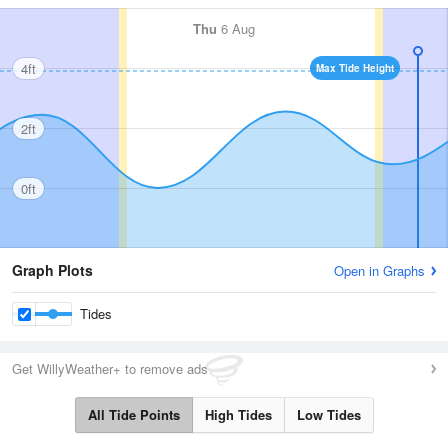
Thu
6 Aug
4ft
Max Tide Height
2ft
0ft
Graph Plots
Open in Graphs
Tides
Get WillyWeather+ to remove ads
All Tide Points
High Tides
Low Tides