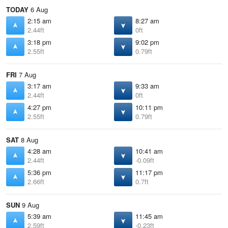
TODAY
6 Aug
2:15 am
8:27 am
2.44ft
0ft
3:18 pm
9:02 pm
2.55ft
0.79ft
FRI
7 Aug
3:17 am
9:33 am
2.44ft
0ft
4:27 pm
10:11 pm
2.55ft
0.79ft
SAT
8 Aug
4:28 am
10:41 am
2.44ft
-0.09ft
5:36 pm
11:17 pm
2.66ft
0.7ft
SUN
9 Aug
5:39 am
11:45 am
2.59ft
-0.23ft