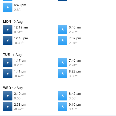
6:40 pm
2.8ft
MON
10 Aug
12:19 am
6:46 am
0.51ft
2.73ft
12:45 pm
7:37 pm
-0.33ft
2.94ft
TUE
11 Aug
1:17 am
7:46 am
0.28ft
2.91ft
1:41 pm
8:28 pm
-0.42ft
3.08ft
WED
12 Aug
2:10 am
8:42 am
0.05ft
3.05ft
2:33 pm
9:16 pm
-0.42ft
3.15ft