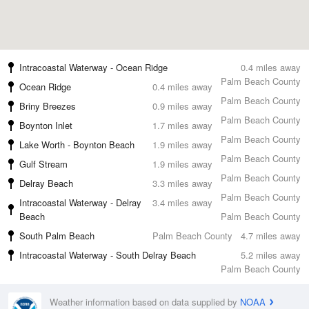
Intracoastal Waterway - Ocean Ridge
0.4 miles away
Palm Beach County
Ocean Ridge
0.4 miles away
Palm Beach County
Briny Breezes
0.9 miles away
Palm Beach County
Boynton Inlet
1.7 miles away
Palm Beach County
Lake Worth - Boynton Beach
1.9 miles away
Palm Beach County
Gulf Stream
1.9 miles away
Palm Beach County
Delray Beach
3.3 miles away
Palm Beach County
Intracoastal Waterway - Delray
3.4 miles away
Beach
Palm Beach County
South Palm Beach
Palm Beach County
4.7 miles away
Intracoastal Waterway - South Delray Beach
5.2 miles away
Palm Beach County
Weather information based on data supplied by
NOAA