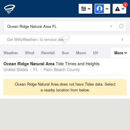
1
Get WillyWeather+ to remove ads
Weather
Wind
Rainfall
Sun
Moon
UV
More
Tides
Swell
Ocean Ridge Natural Area
Tide Times and Heights
United States
FL
Palm Beach County
Ocean Ridge Natural Area does not have Tides data. Select
a nearby location from below.