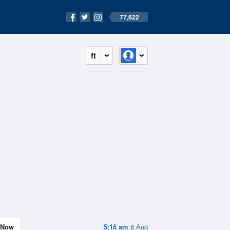
77,622
ft
Now
5:16 am
8 Aug