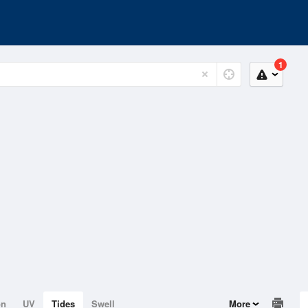
1
on
UV
Tides
Swell
More