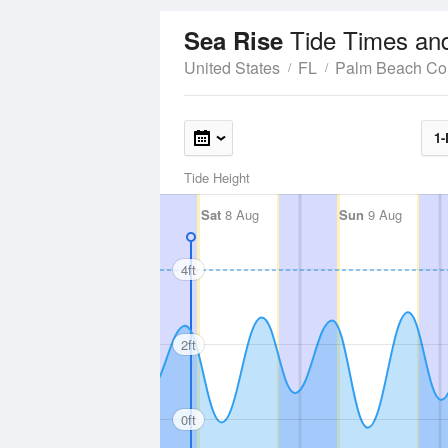
Tide Times an
Sea Rise
United States
FL
Palm Beach Co
1-
Tide Height
Sat
8 Aug
Sun
9 Aug
4ft
2ft
0ft