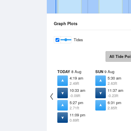
Graph Plots
Tides
All Tide Poi
TODAY
8 Aug
SUN
9 Aug
4:19 am
5:30 am
2.49ft
2.63ft
10:33 am
11:37 am
-0.09ft
-0.23ft
5:27 pm
6:31 pm
2.71ft
2.85ft
11:09 pm
0.69ft