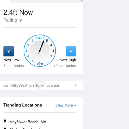
2.4ft
Now
Falling
HIGH
1
5
2
4
3
3
4
2
Next Low
Next High
5
1
Thu
13 Aug
Fri
14 Aug
LOW
5hrs 16mins
12hrs 10mins
Get WillyWeather+ to remove ads
Trending Locations
View More
Mayflower Beach, MA