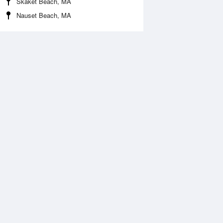
Skaket Beach, MA
Nauset Beach, MA
Aug
FRI
14 Aug
:53 am
3:41 am
0.09ft
-0.18ft
:24 am
10:13 am
.18ft
3.18ft
:15 pm
4:03 pm
0.37ft
-0.23ft
:52 pm
10:35 pm
.25ft
3.18ft