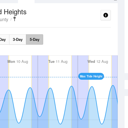
d Heights
unty
Day
3-Day
5-Day
Mon
10 Aug
Tue
11 Aug
Wed
12 Aug
Max Tide Height