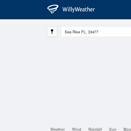
Weather
Wind
Rainfall
Sun
Mo