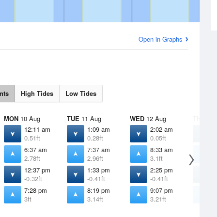
Open in Graphs
nts
High Tides
Low Tides
MON
10 Aug
TUE
11 Aug
WED
12 Aug
THU
13 
12:11 am
1:09 am
2:02 am
2
0.51ft
0.28ft
0.05ft
-
6:37 am
7:37 am
8:33 am
9
2.78ft
2.96ft
3.1ft
3
12:37 pm
1:33 pm
2:25 pm
3
-0.32ft
-0.41ft
-0.41ft
-
7:28 pm
8:19 pm
9:07 pm
9
3ft
3.14ft
3.21ft
3